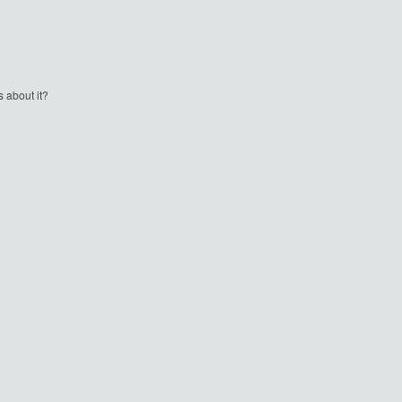
 about it?