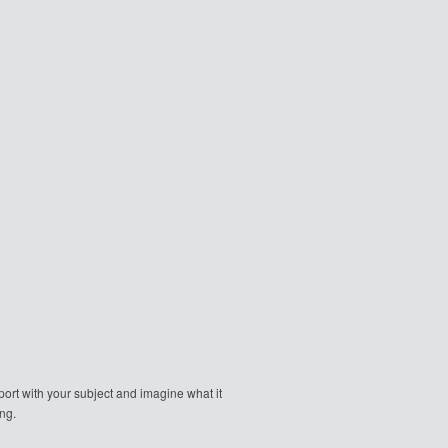
ort with your subject and imagine what it
ng.