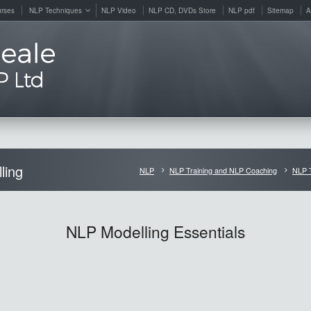
rses
NLP Techniques
NLP Video
NLP CD, DVDs Store
NLP pdf
Sitemap
A
ling
NLP
NLP Training and NLP Coaching
NLP 
NLP Modelling Essentials