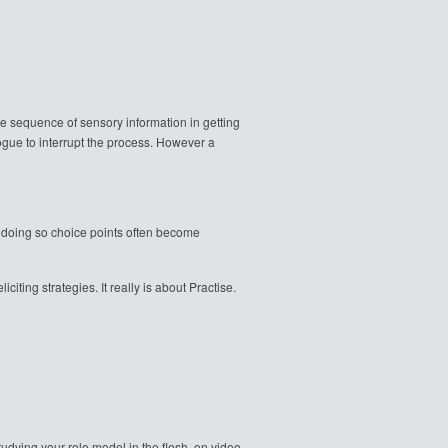
the sequence of sensory information in getting
ogue to interrupt the process. However a
In doing so choice points often become
iting strategies. It really is about Practise.
dying your role model in the flesh, on video