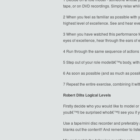
tape, or on DVD recordings. Simply relax whil
2 When you feel as familiar as possible with
highest level of excellence. See and hear eve
3 When you have watched this performance for
eyes of excellence, hear through the ears of e
4 Run through the same sequence of actions bu
5 Step out of your role modelâ€™s body, with 
6 As soon as possible (and as much as possib
7 Repeat the entire exercise, combining it wit
Robert Dilts Logical Levels
Firstly decide who you would like to model or
youâ€™ll be surprised whoâ€™ll see you if yo
Use a tape/mini disc recorder and preferably a
blanks out the content!! And remember to lis