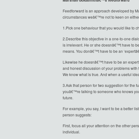
Marshall Goldsmithâ€™s feedforward
Feedforward is an approach developed by Mars
circumstances weâ€™re not to keen on eithe
1.Pick one behaviour that you would like to ch
2.Describe this objective in a one-to-one dial
is irrelevant. He or she doesnâ€™t have to be
means. You donâ€™t have to be an ‘expertâ€™
Likewise he doesnâ€™t have to be an expert o
and honest discussion of your problems with t
We know what is true. And when a useful ide
3.Ask that person for two suggestion for the fu
youâ€™re talking to someone who knows you or 
future.
For example, you say, I want to be a better li
person suggests:
First, focus all your attention on the other pe
individual.