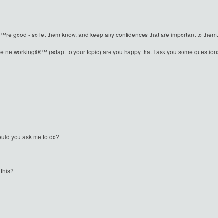
good - so let them know, and keep any confidences that are important to them.
le networkingâ€™ (adapt to your topic) are you happy that I ask you some questions
would you ask me to do?
 this?