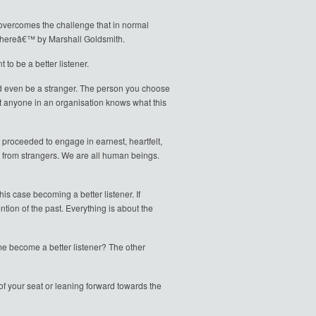
 overcomes the challenge that in normal
Thereâ€™ by Marshall Goldsmith.
to be a better listener.
ould even be a stranger. The person you choose
st anyone in an organisation knows what this
proceeded to engage in earnest, heartfelt,
es from strangers. We are all human beings.
his case becoming a better listener. If
ion of the past. Everything is about the
 me become a better listener? The other
e of your seat or leaning forward towards the