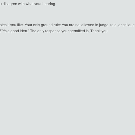
u disagree with what your hearing.
notes if you like. Your only ground rule: You are not allowed to judge, rate, or crit
€™s a good idea.” The only response your permitted is, Thank you.