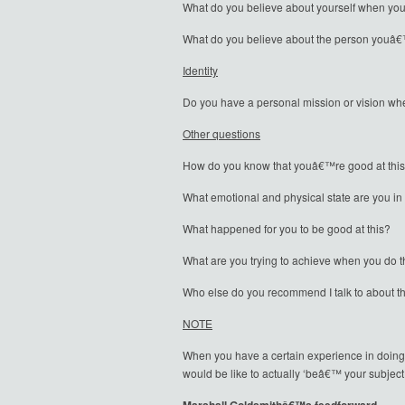
What do you believe about yourself when you
What do you believe about the person youâ€™
Identity
Do you have a personal mission or vision w
Other questions
How do you know that youâ€™re good at thi
What emotional and physical state are you in
What happened for you to be good at this?
What are you trying to achieve when you do t
Who else do you recommend I talk to about t
NOTE
When you have a certain experience in doing 
would be like to actually ‘beâ€™ your subject