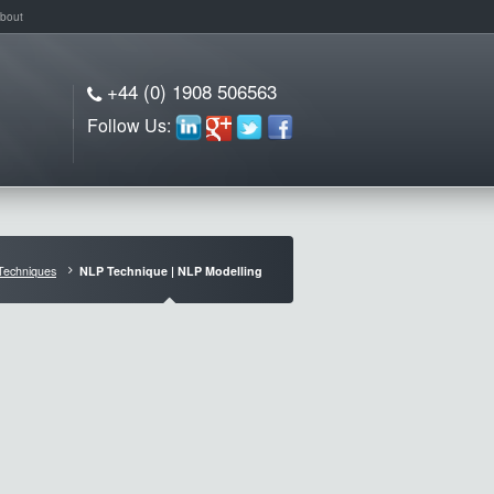
bout
+44 (0) 1908 506563
Follow Us:
Techniques
NLP Technique | NLP Modelling