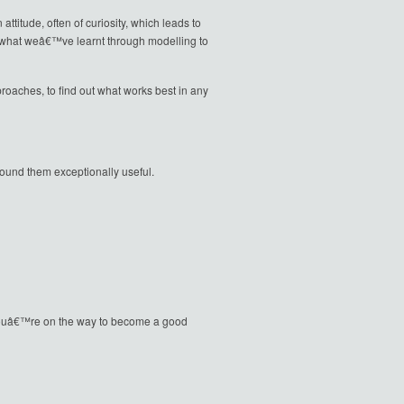
ttitude, often of curiosity, which leads to
e what weâ€™ve learnt through modelling to
oaches, to find out what works best in any
und them exceptionally useful.
ve youâ€™re on the way to become a good