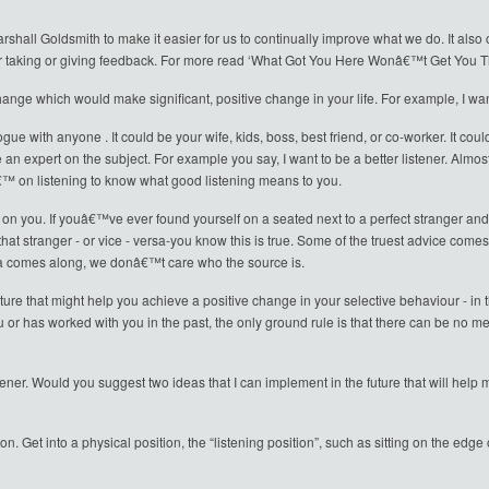
hall Goldsmith to make it easier for us to continually improve what we do. It also
r taking or giving feedback. For more read ‘What Got You Here Wonâ€™t Get You 
ange which would make significant, positive change in your life. For example, I want 
ogue with anyone . It could be your wife, kids, boss, best friend, or co-worker. It c
 an expert on the subject. For example you say, I want to be a better listener. Almo
 on listening to know what good listening means to you.
n you. If youâ€™ve ever found yourself on a seated next to a perfect stranger and 
hat stranger - or vice - versa-you know this is true. Some of the truest advice com
a comes along, we donâ€™t care who the source is.
ture that might help you achieve a positive change in your selective behaviour - in t
has worked with you in the past, the only ground rule is that there can be no ment
stener. Would you suggest two ideas that I can implement in the future that will help
rson. Get into a physical position, the “listening position”, such as sitting on the edg