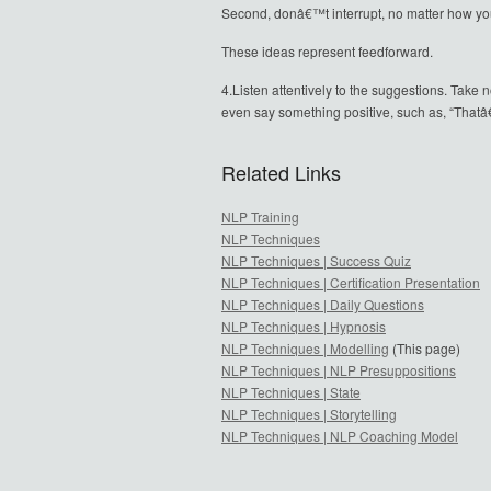
Second, donâ€™t interrupt, no matter how yo
These ideas represent feedforward.
4.Listen attentively to the suggestions. Take 
even say something positive, such as, “Thatâ
Related Links
NLP Training
NLP Techniques
NLP Techniques | Success Quiz
NLP Techniques | Certification Presentation
NLP Techniques | Daily Questions
NLP Techniques | Hypnosis
NLP Techniques | Modelling
(This page)
NLP Techniques | NLP Presuppositions
NLP Techniques | State
NLP Techniques | Storytelling
NLP Techniques | NLP Coaching Model