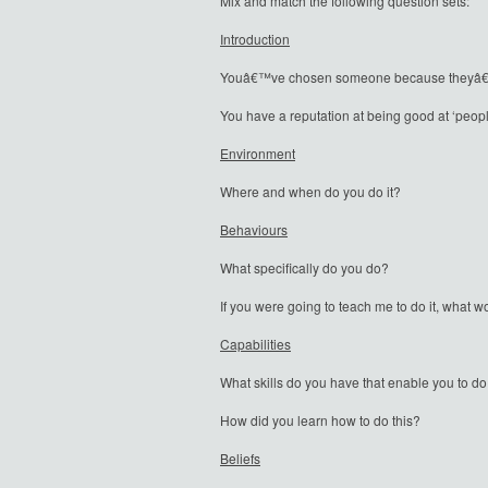
Mix and match the following question sets:
Introduction
Youâ€™ve chosen someone because theyâ€™re 
You have a reputation at being good at ‘peop
Environment
Where and when do you do it?
Behaviours
What specifically do you do?
If you were going to teach me to do it, what 
Capabilities
What skills do you have that enable you to do
How did you learn how to do this?
Beliefs