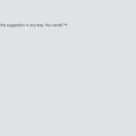
ique the suggestion in any way. You canâ€™t