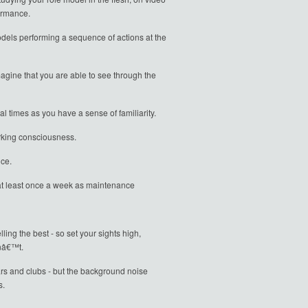
formance.
dels performing a sequence of actions at the
gine that you are able to see through the
l times as you have a sense of familiarity.
orking consciousness.
nce.
n at least once a week as maintenance
ing the best - so set your sights high,
onâ€™t.
bars and clubs - but the background noise
s.