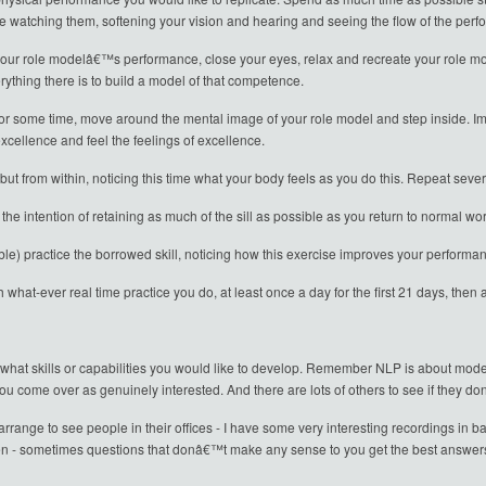
e watching them, softening your vision and hearing and seeing the flow of the per
 your role modelâ€™s performance, close your eyes, relax and recreate your role mo
rything there is to build a model of that competence.
 some time, move around the mental image of your role model and step inside. Ima
xcellence and feel the feelings of excellence.
t from within, noticing this time what your body feels as you do this. Repeat severa
the intention of retaining as much of the sill as possible as you return to normal w
le) practice the borrowed skill, noticing how this exercise improves your performa
h what-ever real time practice you do, at least once a day for the first 21 days, the
 what skills or capabilities you would like to develop. Remember NLP is about modell
u come over as genuinely interested. And there are lots of others to see if they d
rrange to see people in their offices - I have some very interesting recordings in 
ten - sometimes questions that donâ€™t make any sense to you get the best answer