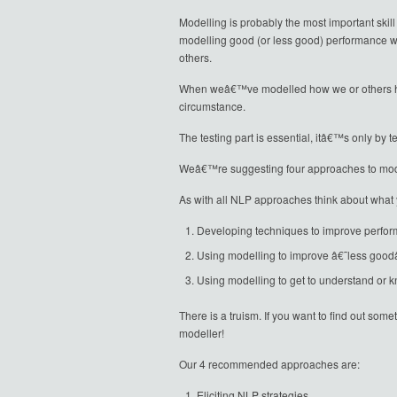
Modelling is probably the most important skill
modelling good (or less good) performance wh
others.
When weâ€™ve modelled how we or others have 
circumstance.
The testing part is essential, itâ€™s only by
Weâ€™re suggesting four approaches to mode
As with all NLP approaches think about what 
Developing techniques to improve perfo
Using modelling to improve â€˜less go
Using modelling to get to understand or 
There is a truism. If you want to find out so
modeller!
Our 4 recommended approaches are:
Eliciting NLP strategies