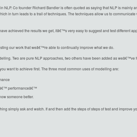
 in NLP. Co founder Richard Bandler is often quoted as saying that NLP is mainly an a
ich in turn leads to a trail of techniques. The techniques allow us to communicat
achieved the results we get, itâ€™s very easy to suggest and test different appr
 testing our work that weâ€™re able to continually improve what we do.
lling. Two are pure NLP approaches, two others have been added as weâ€™ve fo
you want to achieve first. The three most common uses of modelling are:
rmance
odâ€™ performanceâ€™
know someone better.
mething simply ask and watch. If and then add the steps of steps of test and impro