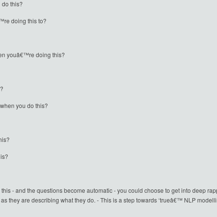
 do this?
re doing this to?
hen youâ€™re doing this?
s?
 when you do this?
his?
his?
this - and the questions become automatic - you could choose to get into deep rapp
 as they are describing what they do. - This is a step towards ‘trueâ€™ NLP modelli