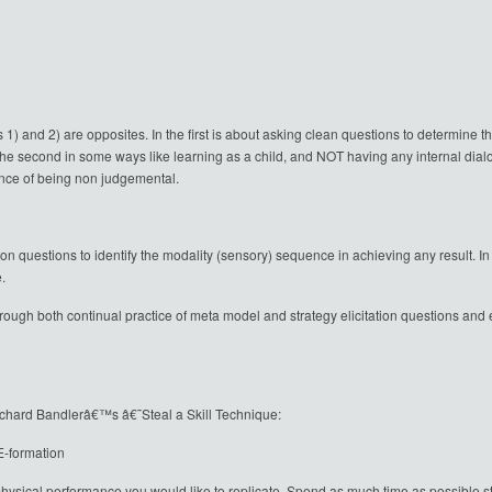
s 1) and 2) are opposites. In the first is about asking clean questions to determine 
The second in some ways like learning as a child, and NOT having any internal dial
ance of being non judgemental.
tion questions to identify the modality (sensory) sequence in achieving any result. 
.
ough both continual practice of meta model and strategy elicitation questions and elic
 Richard Bandlerâ€™s â€˜Steal a Skill Technique:
-formation
sical performance you would like to replicate. Spend as much time as possible stu