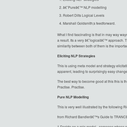
â€˜Pureâ€™ NLP modelling
Robert Dilts Logical Levels
Marshall Goldsmith;s feedforward.
What I find fascinating is that in may way way
a result. Its a very â€˜logicalâ€™ approach. 
similarity between both of them is the import
Eliciting NLP Strategies
This is using meta model and strategy elicita
apparent, leading to surprisingly easy change
The best way to become good at this this is thr
Practise. Practise.
Pure NLP Modelling
This is very well illustrated by the following
from Richard Bandlerâ€™s Guide to TRANCE
1 Decide on a role model - someone whose phy