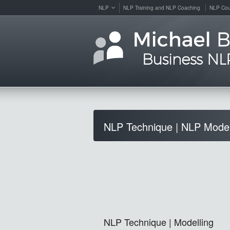
NLP
NLP Training and NLP Coaching
NLP Cou
NLP Technique | NLP Model
NLP Technique | Modelling