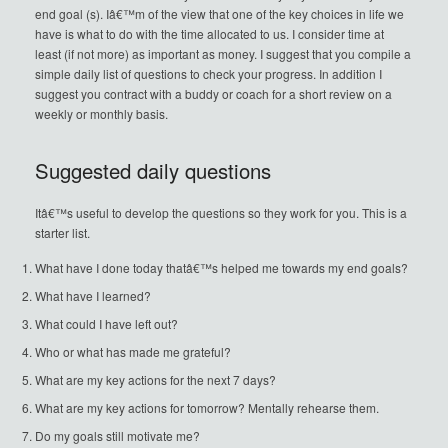
end goal (s). Iâ€™m of the view that one of the key choices in life we
have is what to do with the time allocated to us. I consider time at
least (if not more) as important as money. I suggest that you compile a
simple daily list of questions to check your progress. In addition I
suggest you contract with a buddy or coach for a short review on a
weekly or monthly basis.
Suggested daily questions
Itâ€™s useful to develop the questions so they work for you. This is a
starter list.
What have I done today thatâ€™s helped me towards my end goals?
What have I learned?
What could I have left out?
Who or what has made me grateful?
What are my key actions for the next 7 days?
What are my key actions for tomorrow? Mentally rehearse them.
Do my goals still motivate me?