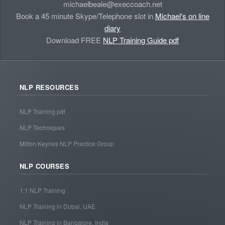
michaelbeale@execcoach.net
Book a 45 minute Skype/Telephone slot in
Michael's on line
diary
Download FREE
NLP Training Guide pdf
NLP RESOURCES
NLP Training pdf
NLP Techniques
Milton Keynes NLP Practice Group
NLP COURSES
1:1 NLP Training
NLP Training in Dubai, UAE
NLP Training in Bangalore, India