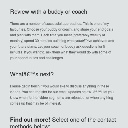
Review with a buddy or coach
There are a number of successful approaches. This is one of my
favourites. Choose your buddy or coach, and share your end goals
and plan with them. Each time you meet (preferably weekly or
monthly) spend 30 minutes outlining what youâ€™ve achieved and
your future plans. Let your coach or buddy ask questions for 5
minutes. If you want to, ask them what they would do with some of
your opportunities and challenges.
Whatâ€™s next?
Please get in touch if you would like to discuss anything in these
videos. You can register for our email updates below. Iâ€™ll let you
know when further video segments are released, or when anything
comes up that may be of interest.
Find out more!
Select one of the contact
methods below: