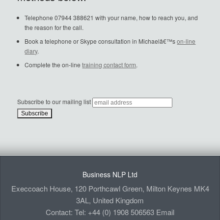
Telephone 07944 388621 with your name, how to reach you, and
the reason for the call.
Book a telephone or Skype consultation in Michaelâ€™s
on-line
diary
.
Complete the on-line
training contact form
.
Subscribe to our mailing list
Business NLP Ltd
Execcoach House, 120 Porthcawl Green, Milton Keynes MK4
3AL, United Kingdom
Contact: Tel: +44 (0) 1908 506563 Email