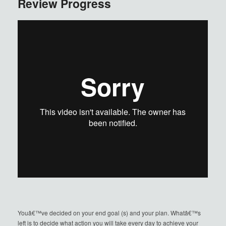
Review Progress
Youâ€™ve decided on your end goal (s) and your plan. Whatâ€™s
left is to decide what action you will take every day to achieve your