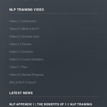
NLP TRAINING VIDEO
Video 1 | Introduction
Video 2 | What is NLP?
Video 3 | Success Quiz
Video 4 | Frames
Video 5 | Direction
Video 6 | Current Situation
Video 7 | Plan
Video 8 | Review Progress
Why is NLP Unique?
LATEST NEWS
NLP APPENDIX 1 | THE BENEFITS OF 1:1 NLP TRAINING