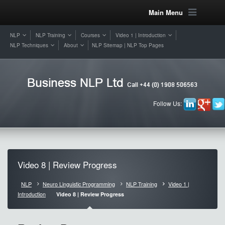
Main Menu
NLP
NLP Training
Courses
Video 1 | Introduction
NLP Techniques
About
NLP Sitemap | NLP Top Pages
Follow Us:
Video 8 | Review Progress
NLP
Neuro Linguistic Programming
NLP Training
Video 1 |
Introduction
Video 8 | Review Progress