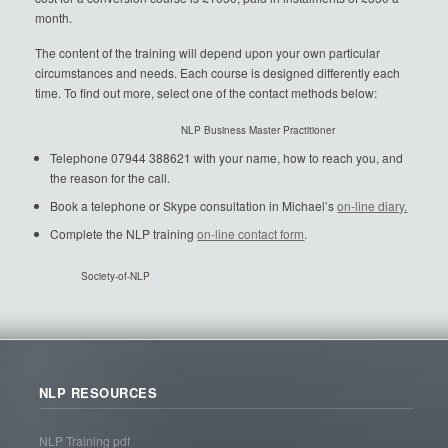
month.
The content of the training will depend upon your own particular
circumstances and needs. Each course is designed differently each
time. To find out more, select one of the contact methods below:
NLP Business Master Practitioner
Telephone 07944 388621 with your name, how to reach you, and
the reason for the call.
Book a telephone or Skype consultation in Michael’s
on-line diary.
Complete the NLP training
on-line contact form
.
Society-of-NLP
NLP RESOURCES
NLP Training pdf