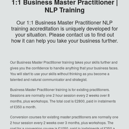
1:1 Business Master Practitioner |
NLP Training
Our 1:1 Business Master Practitioner NLP
training accreditation is uniquely developed for
your situation. Please contact us to find out
how it can help you take your business further.
Our Business Master Practitioner training takes your skills further and
gives you the confidence to handle anything that your business faces.
You will start to use your skills without thinking as you become a
talented and natural communicator and strategist.
Business Master Practitioner training is for existing practitioners.
Sessions are normally one 2 hour session every 2 weeks over 8
months, plus workshops. The total cost is £2800, paid in instalments
of £350 a month.
Conversion courses for existing master practitioners are normally one
2 hour session every 2 weeks over 3 months, plus workshops. The
cost for a conversion course is £1050, paid in instalments of £350 a