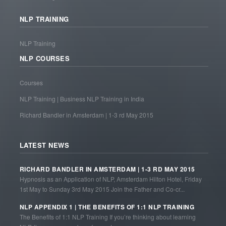
NLP TRAINING
NLP Training
NLP COURSES
Courses
NLP Training | Business NLP Training in India
Richard Bandler in Amsterdam | 1-3 rd May 2015
LATEST NEWS
RICHARD BANDLER IN AMSTERDAM | 1-3 RD MAY 2015
Hypnosis as an Application of NLP, Amsterdam Hilton Hotel, Friday
1st May to Sunday 3rd May 2015 Join the Father and Co-cr...
NLP APPENDIX 1 | THE BENEFITS OF 1:1 NLP TRAINING
The Benefits of 1:1 NLP Training If you’re thinking about learning