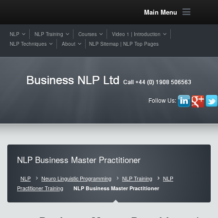
Main Menu
NLP
NLP Training
Courses
Video 1 | Introduction
NLP Techniques
About
NLP Sitemap | NLP Top Pages
Follow Us:
NLP Business Master Practitioner
NLP
Neuro Linguistic Programming
NLP Training
NLP
Practitioner Training
NLP Business Master Practitioner