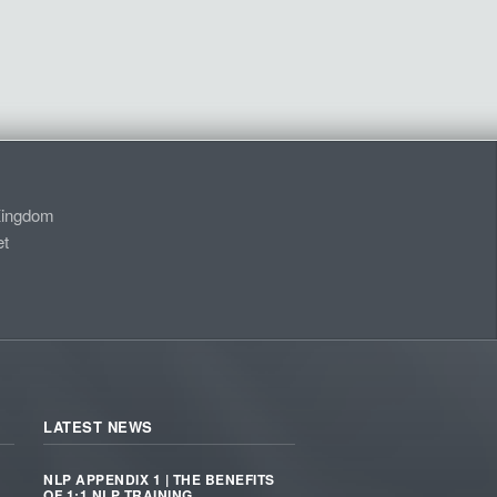
Kingdom
t
LATEST NEWS
NLP APPENDIX 1 | THE BENEFITS
OF 1:1 NLP TRAINING