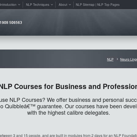
Introduction
NLP Techniques
About
NLP Sitemap | NLP Top Pages
NLP
Neuro Ling
NLP Courses for Business and Professio
use NLP Courses? We offer business and personal succes
 ‘No Quibbleâ€™ guarantee. Our courses have been deve
with the highest calibre delegates.
etween 3 and 15 people, and are built in modules from 2 days for an NLP Foundat