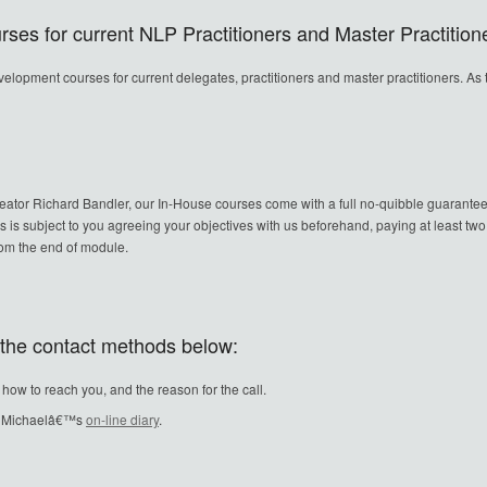
ses for current NLP Practitioners and Master Practition
evelopment courses for current delegates, practitioners and master practitioners. As
reator Richard Bandler, our In-House courses come with a full no-quibble guarantee
is is subject to you agreeing your objectives with us beforehand, paying at least tw
from the end of module.
f the contact methods below:
w to reach you, and the reason for the call.
in Michaelâ€™s
on-line diary
.