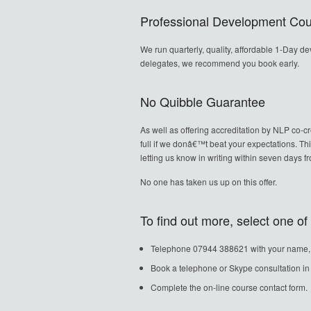
Professional Development Cour
We run quarterly, quality, affordable 1-Day d
delegates, we recommend you book early.
No Quibble Guarantee
As well as offering accreditation by NLP co-c
full if we donâ€™t beat your expectations. Th
letting us know in writing within seven days 
No one has taken us up on this offer.
To find out more, select one o
Telephone 07944 388621 with your name, ho
Book a telephone or Skype consultation 
Complete the on-line course contact form.