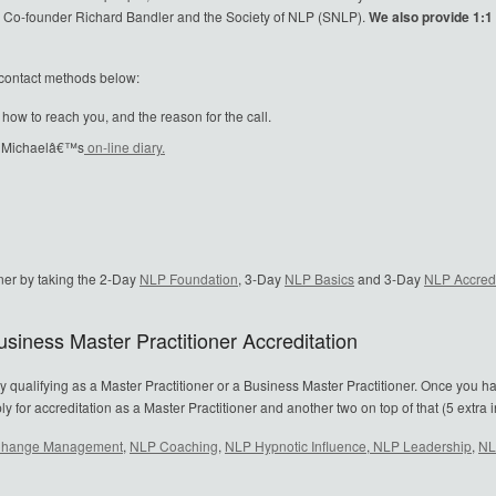
NLP Co-founder Richard Bandler and the Society of NLP (SNLP).
We also provide 1:1 N
e contact methods below:
w to reach you, and the reason for the call.
in Michaelâ€™s
on-line diary.
ner by taking the 2-Day
NLP Foundation
, 3-Day
NLP Basics
and 3-Day
NLP Accredi
siness Master Practitioner Accreditation
y qualifying as a Master Practitioner or a Business Master Practitioner. Once you h
or accreditation as a Master Practitioner and another two on top of that (5 extra in
hange Management
,
NLP Coaching
,
NLP Hypnotic Influence
,
NLP Leadership
,
NL