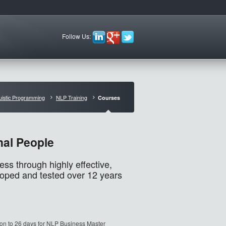
Follow Us:
uistic Programming
NLP Training
Courses
nal People
s through highly effective,
loped and tested over 12 years
ion to 26 days for NLP Business Master