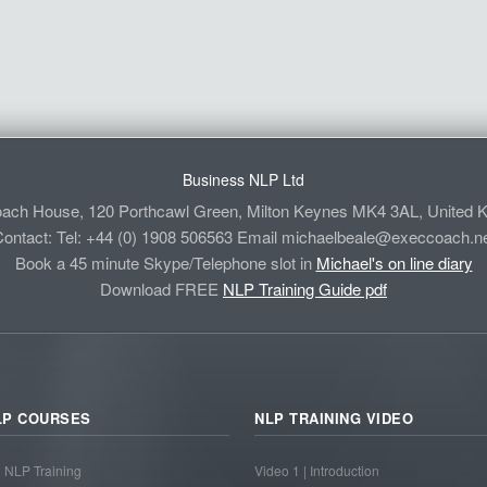
Business NLP Ltd
ach House, 120 Porthcawl Green, Milton Keynes MK4 3AL, United 
ontact: Tel: +44 (0) 1908 506563 Email
michaelbeale@execcoach.ne
Book a 45 minute Skype/Telephone slot in
Michael's on line diary
Download FREE
NLP Training Guide pdf
LP COURSES
NLP TRAINING VIDEO
1 NLP Training
Video 1 | Introduction