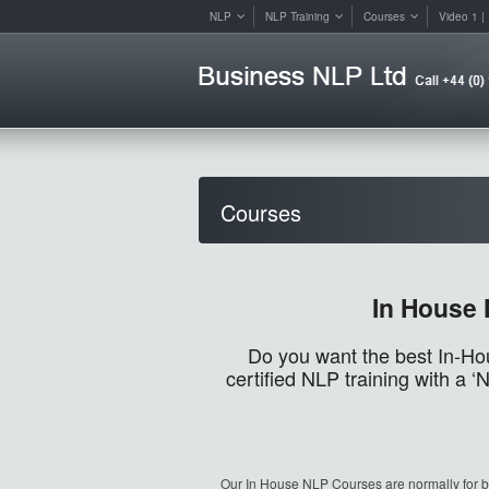
NLP
NLP Training
Courses
Video 1 | 
Courses
In House 
Do you want the best In-Ho
certified NLP training with a
Our In House NLP Courses are normally for b