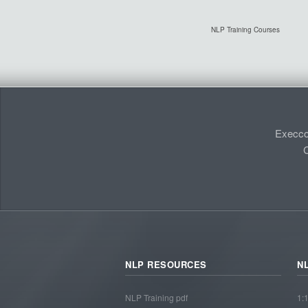
NLP Training Courses
Execco
C
NLP RESOURCES
N
NLP Training pdf
1: