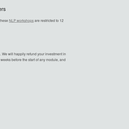
ers
 these
NLP workshops
are restricted to 12
. We will happily refund your investment in
o weeks before the start of any module, and