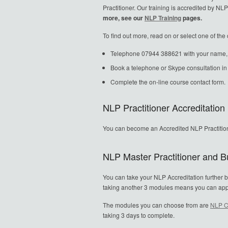
Practitioner. Our training is accredited by 
more, see our
NLP Training
pages.
To find out more, read on or select one of th
Telephone 07944 388621 with your name, ho
Book a telephone or Skype consultation 
Complete the on-line course contact form.
NLP Practitioner Accreditation
You can become an Accredited NLP Practitio
NLP Master Practitioner and Bu
You can take your NLP Accreditation further b
taking another 3 modules means you can apply f
The modules you can choose from are
NLP C
taking 3 days to complete.