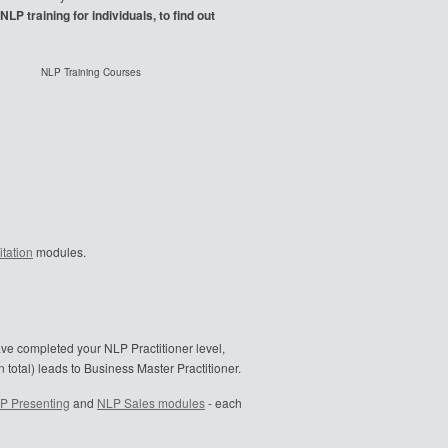
LP training for individuals, to find out
NLP Training Courses
tation
modules.
ave completed your NLP Practitioner level,
 total) leads to Business Master Practitioner.
P Presenting
and
NLP Sales modules
- each