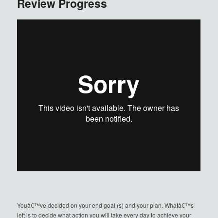
Review Progress
Youâ€™ve decided on your end goal (s) and your plan. Whatâ€™s
left is to decide what action you will take every day to achieve your