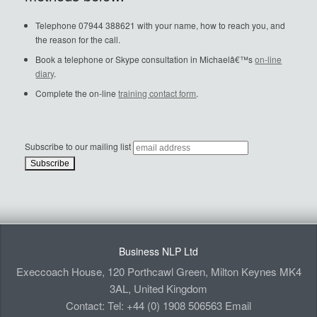
Telephone 07944 388621 with your name, how to reach you, and
the reason for the call.
Book a telephone or Skype consultation in Michaelâ€™s
on-line
diary
.
Complete the on-line
training contact form
.
Subscribe to our mailing list
Business NLP Ltd
Execcoach House, 120 Porthcawl Green, Milton Keynes MK4
3AL, United Kingdom
Contact: Tel: +44 (0) 1908 506563 Email