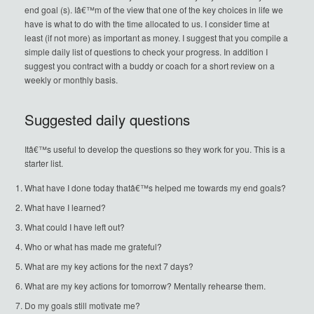
end goal (s). Iâ€™m of the view that one of the key choices in life we
have is what to do with the time allocated to us. I consider time at
least (if not more) as important as money. I suggest that you compile a
simple daily list of questions to check your progress. In addition I
suggest you contract with a buddy or coach for a short review on a
weekly or monthly basis.
Suggested daily questions
Itâ€™s useful to develop the questions so they work for you. This is a
starter list.
What have I done today thatâ€™s helped me towards my end goals?
What have I learned?
What could I have left out?
Who or what has made me grateful?
What are my key actions for the next 7 days?
What are my key actions for tomorrow? Mentally rehearse them.
Do my goals still motivate me?