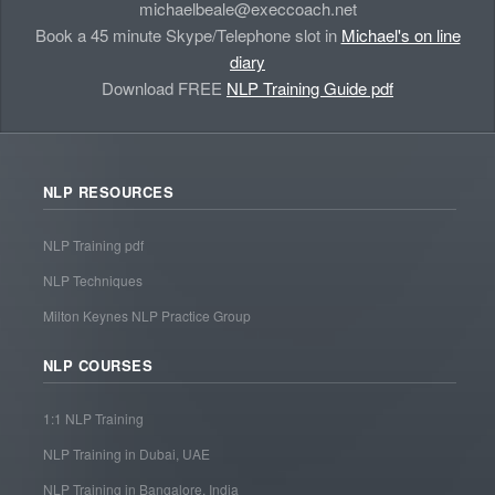
michaelbeale@execcoach.net
Book a 45 minute Skype/Telephone slot in
Michael's on line
diary
Download FREE
NLP Training Guide pdf
NLP RESOURCES
NLP Training pdf
NLP Techniques
Milton Keynes NLP Practice Group
NLP COURSES
1:1 NLP Training
NLP Training in Dubai, UAE
NLP Training in Bangalore, India