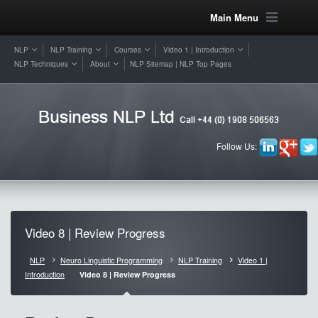
Main Menu
NLP
NLP Training
Courses
Video 1 | Introduction
NLP Techniques
About
NLP Sitemap | NLP Top Pages
Follow Us:
Video 8 | Review Progress
NLP
Neuro Linguistic Programming
NLP Training
Video 1 |
Introduction
Video 8 | Review Progress