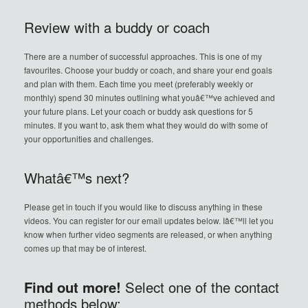
Review with a buddy or coach
There are a number of successful approaches. This is one of my
favourites. Choose your buddy or coach, and share your end goals
and plan with them. Each time you meet (preferably weekly or
monthly) spend 30 minutes outlining what youâ€™ve achieved and
your future plans. Let your coach or buddy ask questions for 5
minutes. If you want to, ask them what they would do with some of
your opportunities and challenges.
Whatâ€™s next?
Please get in touch if you would like to discuss anything in these
videos. You can register for our email updates below. Iâ€™ll let you
know when further video segments are released, or when anything
comes up that may be of interest.
Find out more!
Select one of the contact
methods below: