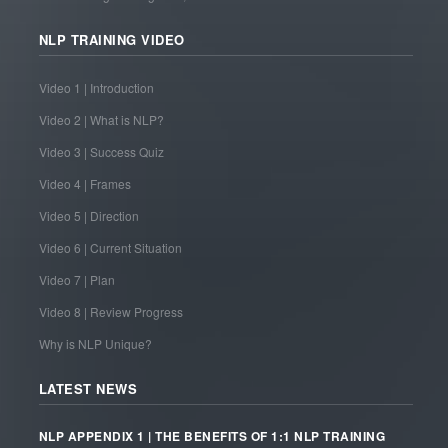
NLP TRAINING VIDEO
Video 1 | Introduction
Video 2 | What is NLP?
Video 3 | Success Quiz
Video 4 | Frames
Video 5 | Direction
Video 6 | Current Situation
Video 7 | Plan
Video 8 | Review Progress
Why is NLP Unique?
LATEST NEWS
NLP APPENDIX 1 | THE BENEFITS OF 1:1 NLP TRAINING