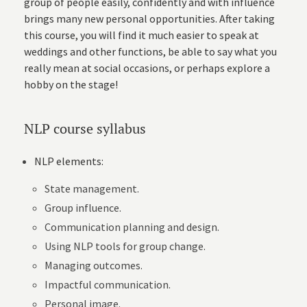
group of people easily, confidently and with influence
brings many new personal opportunities. After taking
this course, you will find it much easier to speak at
weddings and other functions, be able to say what you
really mean at social occasions, or perhaps explore a
hobby on the stage!
NLP course syllabus
NLP elements:
State management.
Group influence.
Communication planning and design.
Using NLP tools for group change.
Managing outcomes.
Impactful communication.
Personal image.