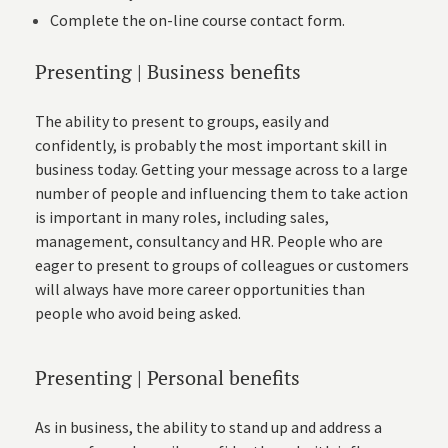
Complete the on-line
course contact form
.
Presenting | Business benefits
The ability to present to groups, easily and
confidently, is probably the most important skill in
business today. Getting your message across to a large
number of people and influencing them to take action
is important in many roles, including sales,
management, consultancy and HR. People who are
eager to present to groups of colleagues or customers
will always have more career opportunities than
people who avoid being asked.
Presenting | Personal benefits
As in business, the ability to stand up and address a