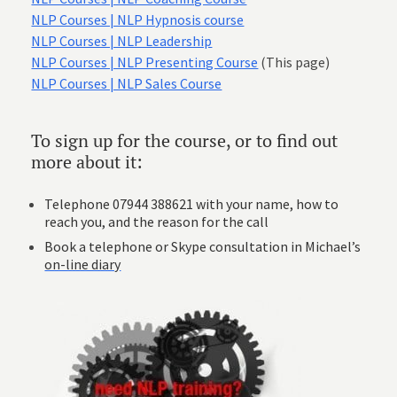
NLP Courses | NLP Hypnosis course
NLP Courses | NLP Leadership
NLP Courses | NLP Presenting Course
(This page)
NLP Courses | NLP Sales Course
To sign up for the course, or to find out
more about it:
Telephone 07944 388621 with your name, how to
reach you, and the reason for the call
Book a telephone or Skype consultation in Michael’s
on-line diary