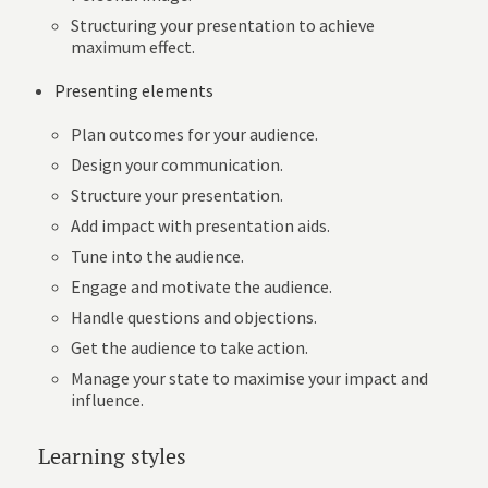
Structuring your presentation to achieve
maximum effect.
Presenting elements
Plan outcomes for your audience.
Design your communication.
Structure your presentation.
Add impact with presentation aids.
Tune into the audience.
Engage and motivate the audience.
Handle questions and objections.
Get the audience to take action.
Manage your state to maximise your impact and
influence.
Learning styles