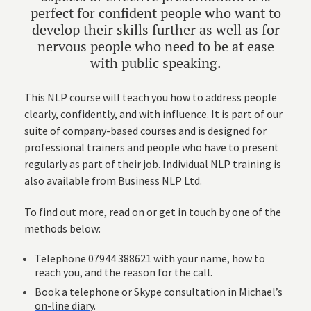
perfect for confident people who want to
develop their skills further as well as for
nervous people who need to be at ease
with public speaking.
This NLP course will teach you how to address people
clearly, confidently, and with influence. It is part of our
suite of company-based courses and is designed for
professional trainers and people who have to present
regularly as part of their job. Individual
NLP training
is
also available from Business NLP Ltd.
To find out more, read on or get in touch by one of the
methods below:
Telephone 07944 388621 with your name, how to
reach you, and the reason for the call.
Book a telephone or Skype consultation in Michael’s
on-line diary
.