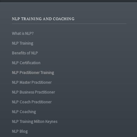
NLP TRAINING AND COACHING
What is NLP?
NLP Training
Benefits of NLP
NLP Certification
NLP Practitioner Training
NLP Master Practitioner
NLP Business Practitioner
NLP Coach Practitioner
NLP Coaching
NLP Training Milton Keynes
NLP Blog