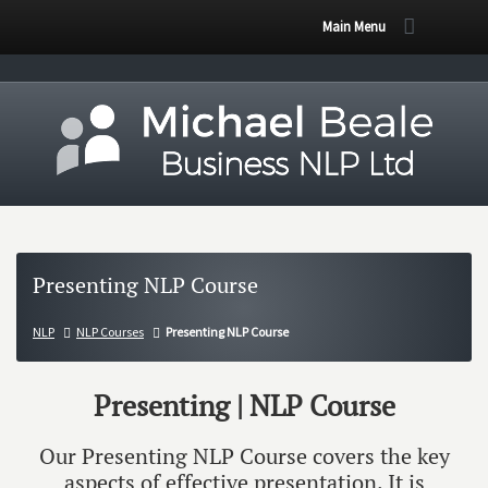
Main Menu
Presenting NLP Course
NLP
NLP Courses
Presenting NLP Course
Presenting | NLP Course
Our Presenting NLP Course covers the key
aspects of effective presentation. It is