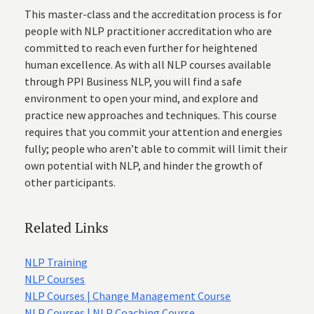
This master-class and the accreditation process is for
people with NLP practitioner accreditation who are
committed to reach even further for heightened
human excellence. As with all NLP courses available
through PPI Business NLP, you will find a safe
environment to open your mind, and explore and
practice new approaches and techniques. This course
requires that you commit your attention and energies
fully; people who aren’t able to commit will limit their
own potential with NLP, and hinder the growth of
other participants.
Related Links
NLP Training
NLP Courses
NLP Courses | Change Management Course
NLP Courses | NLP Coaching Course