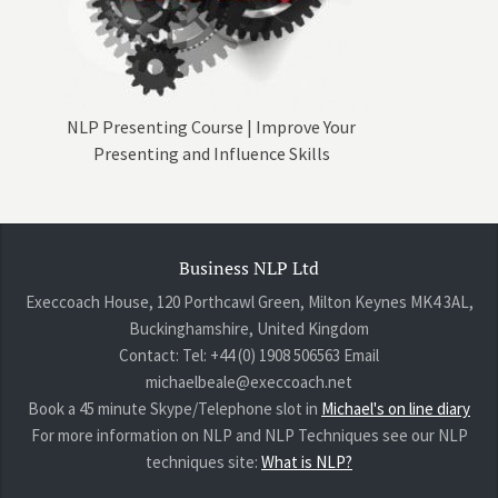
NLP Presenting Course | Improve Your
Presenting and Influence Skills
Business NLP Ltd
Execcoach House, 120 Porthcawl Green, Milton Keynes MK4 3AL,
Buckinghamshire, United Kingdom
Contact: Tel: +44 (0) 1908 506563 Email
michaelbeale@execcoach.net
Book a 45 minute Skype/Telephone slot in
Michael's on line diary
For more information on NLP and NLP Techniques see our NLP
techniques site:
What is NLP?