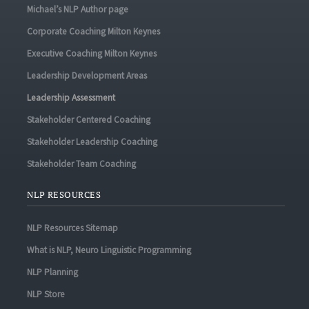
Michael’s NLP Author page
Corporate Coaching Milton Keynes
Executive Coaching Milton Keynes
Leadership Development Areas
Leadership Assessment
Stakeholder Centered Coaching
Stakeholder Leadership Coaching
Stakeholder Team Coaching
NLP RESOURCES
NLP Resources Sitemap
What is NLP, Neuro Linguistic Programming
NLP Planning
NLP Store