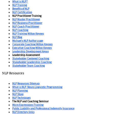
What is NLP?
NLP Training
Benefits of NLP
NLP Certification
NLP Practitioner Training
NLP Master Practitioner
NLP Business Practitioner
NLP Coach Practitioner
NLP Coaching
NLP Training Milton Keynes
NLP Blog
Michael’s NLP Author page
Corporate Coaching Milton Keynes
Executive Coaching Milton Keynes
Leadership Development Areas
Leadership Assessment
Stakeholder Centered Coaching
Stakeholder Leadership Coaching
Stakeholder Team Coaching
NLP Resources
NLP Resources Sitemap
What is NLP, Neuro Linguistic Programming
NLP Planning
NLP Store
NLP Techniques
The NLP and Coaching Seminar
Micro Expressions Training
Public Liability and Professional Indemnity Insurance
NLP Directory links