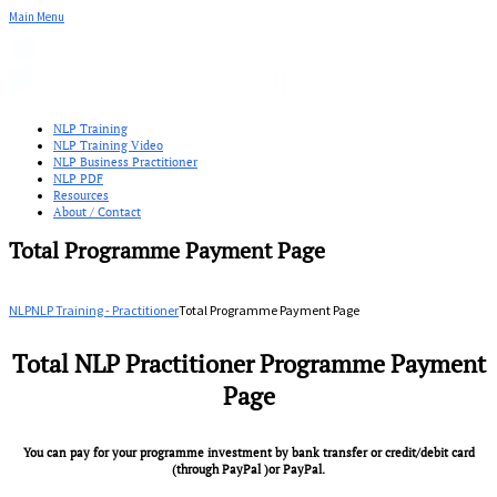
Main Menu
NLP Training
NLP Training Video
NLP Business Practitioner
NLP PDF
Resources
About / Contact
Total Programme Payment Page
NLP
NLP Training - Practitioner
Total Programme Payment Page
Total NLP Practitioner Programme Payment
Page
You can pay for your programme investment by bank transfer or credit/debit card
(through PayPal )or PayPal.