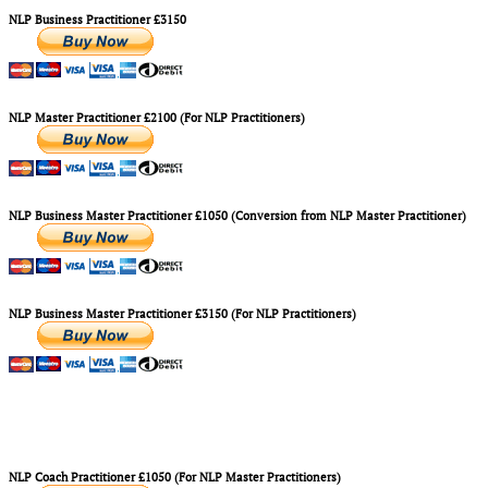
NLP Business Practitioner £3150
NLP Master Practitioner £2100 (For NLP Practitioners)
NLP Business Master Practitioner £1050 (Conversion from NLP Master Practitioner)
NLP Business Master Practitioner £3150 (For NLP Practitioners)
NLP Coach Practitioner £1050 (For NLP Master Practitioners)