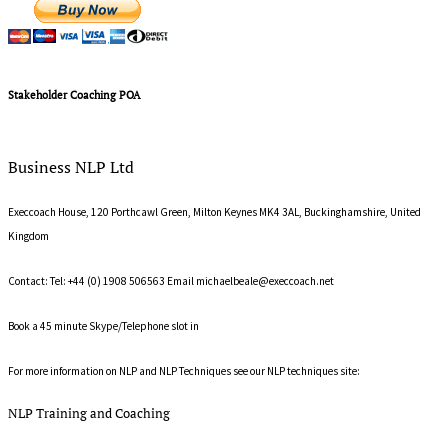
Stakeholder Coaching POA
Business NLP Ltd
Execcoach House, 120 Porthcawl Green, Milton Keynes MK4 3AL, Buckinghamshire, United
Kingdom
Contact: Tel: +44 (0) 1908 506563 Email
michaelbeale@execcoach.net
Book a 45 minute Skype/Telephone slot in
Michael's on line diary
For more information on NLP and NLP Techniques see our NLP techniques site:
What is NLP?
NLP Training and Coaching