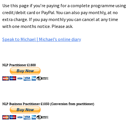
Use this page if you’re paying for a complete programme using
credit/debit card or PayPal. You can also pay monthly, at no
extra charge. If you pay monthly you can cancel at any time
with one months notice. Please ask.
Speak to Michael | Michael’s online diary
NLP Practitioner £1800
NLP Business Practitioner £1050 (Conversion from practitioner)