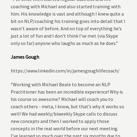
coaching with Michael and also started training with
him. His knowledge is vast and although I knew quite a
bit on NLP/coaching his training goes into detail that I
wasn’t aware of before. And on top of everything he’s
just a lot of fun and I don’t think I’ve met (via Skype
only so far) anyone who laughs as much as he does.”
James Gough
https://www.linkedin.com/in/jamesgoughlifecoach/
“Working with Michael Beale to become an NLP
Practitioner has been an incredible experience! Why is
his course so awesome? Michael will coach you to
coach others - meta, I know, but that’s why it works so
well! We had weekly/biweekly Skype calls to discuss
new concepts and then I worked to apply those
concepts in the real world before our next meeting.
I’ve learned so much over the past six months due to