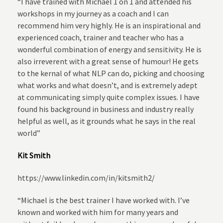
“I have trained with Michael 1 on 1 and attended his
workshops in my journey as a coach and I can
recommend him very highly. He is an inspirational and
experienced coach, trainer and teacher who has a
wonderful combination of energy and sensitivity. He is
also irreverent with a great sense of humour! He gets
to the kernal of what NLP can do, picking and choosing
what works and what doesn’t, and is extremely adept
at communicating simply quite complex issues. I have
found his background in business and industry really
helpful as well, as it grounds what he says in the real
world”
Kit Smith
https://www.linkedin.com/in/kitsmith2/
“Michael is the best trainer I have worked with. I’ve
known and worked with him for many years and