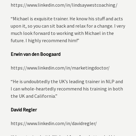
https://www.linkedin.com/in/lindsaywestcoaching/
“Michael is exquisite trainer. He know his stuff and acts
upon it, so you can sit back and relax for a change. I very
much look forward to working with Michael in the
future. I highly recommend him!”
Erwin van den Boogaard
https://www.linkedin.com/in/marketingdoctor/
“He is undoubtedly the UK’s leading trainer in NLP and
I can whole-heartedly recommend his training in both
the UK and California.”
David Regler
https://www.linkedin.com/in/davidregler/