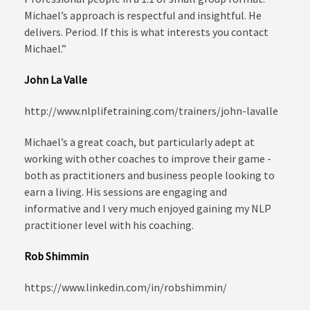
Michael’s approach is respectful and insightful. He
delivers. Period. If this is what interests you contact
Michael.”
John La Valle
http://www.nlplifetraining.com/trainers/john-lavalle
Michael’s a great coach, but particularly adept at
working with other coaches to improve their game -
both as practitioners and business people looking to
earn a living. His sessions are engaging and
informative and I very much enjoyed gaining my NLP
practitioner level with his coaching.
Rob Shimmin
https://www.linkedin.com/in/robshimmin/