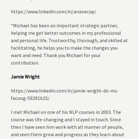
https://www.linkedin.com/in/arianecap/
“Michael has been an important strategic partner,
helping me get better outcomes in my professional
and personal life. Trustworthy, thorough, and skilled at
facilitating, he helps you to make the changes you
want and need. Thank you Michael for your
contribution.
Jamie Wright
https://www.linkedin.com/in/jamie-wright-do-ms-
facoog-59291b15/
I met Michael on one of his NLP courses in 2003. The
course was life-changing and I stayed in touch. Since
then I have seen him work with all manner of people,
and seen them grow and progress as they learn about