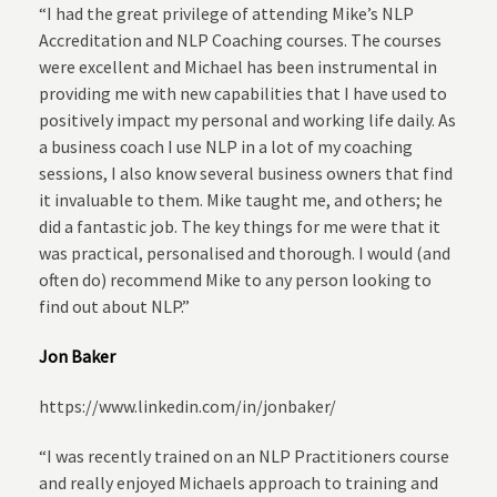
“I had the great privilege of attending Mike’s NLP
Accreditation and NLP Coaching courses. The courses
were excellent and Michael has been instrumental in
providing me with new capabilities that I have used to
positively impact my personal and working life daily. As
a business coach I use NLP in a lot of my coaching
sessions, I also know several business owners that find
it invaluable to them. Mike taught me, and others; he
did a fantastic job. The key things for me were that it
was practical, personalised and thorough. I would (and
often do) recommend Mike to any person looking to
find out about NLP.”
Jon Baker
https://www.linkedin.com/in/jonbaker/
“I was recently trained on an NLP Practitioners course
and really enjoyed Michaels approach to training and