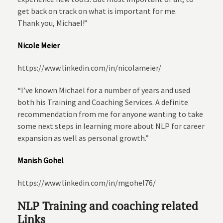
get back on track on what is important for me.
Thank you, Michael!”
Nicole Meier
https://www.linkedin.com/in/nicolameier/
“I’ve known Michael for a number of years and used
both his Training and Coaching Services. A definite
recommendation from me for anyone wanting to take
some next steps in learning more about NLP for career
expansion as well as personal growth.”
Manish Gohel
https://www.linkedin.com/in/mgohel76/
NLP Training and coaching related
Links