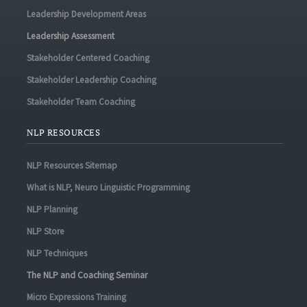
Leadership Development Areas
Leadership Assessment
Stakeholder Centered Coaching
Stakeholder Leadership Coaching
Stakeholder Team Coaching
NLP RESOURCES
NLP Resources Sitemap
What is NLP, Neuro Linguistic Programming
NLP Planning
NLP Store
NLP Techniques
The NLP and Coaching Seminar
Micro Expressions Training