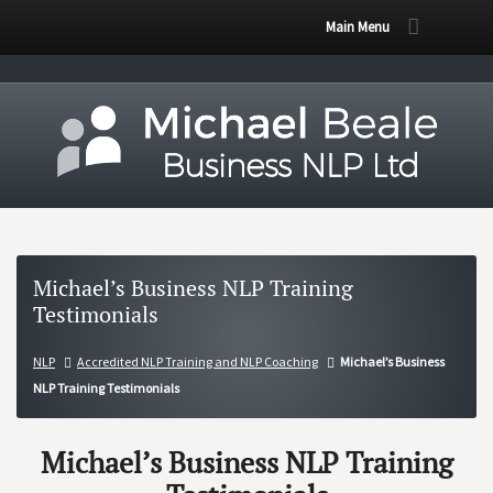
Main Menu
Michael’s Business NLP Training
Testimonials
NLP
Accredited NLP Training and NLP Coaching
Michael’s Business
NLP Training Testimonials
Michael’s Business NLP Training