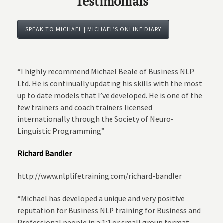
Testimonials
SPEAK TO MICHAEL | MICHAEL’S ONLINE DIARY
“I highly recommend Michael Beale of Business NLP
Ltd. He is continually updating his skills with the most
up to date models that I’ve developed. He is one of the
few trainers and coach trainers licensed
internationally through the Society of Neuro-
Linguistic Programming”
Richard Bandler
http://www.nlplifetraining.com/richard-bandler
“Michael has developed a unique and very positive
reputation for Business NLP training for Business and
Professional people in a 1:1 or small group format.