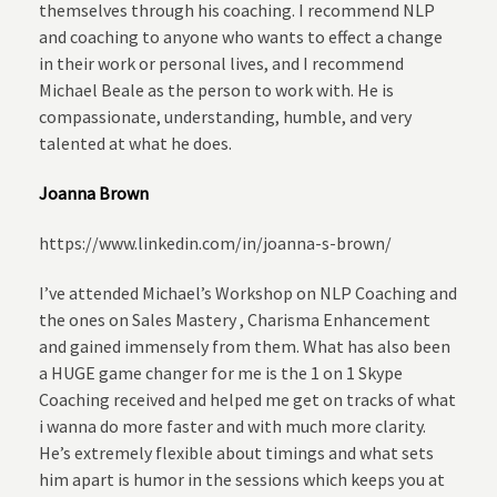
themselves through his coaching. I recommend NLP
and coaching to anyone who wants to effect a change
in their work or personal lives, and I recommend
Michael Beale as the person to work with. He is
compassionate, understanding, humble, and very
talented at what he does.
Joanna Brown
https://www.linkedin.com/in/joanna-s-brown/
I’ve attended Michael’s Workshop on NLP Coaching and
the ones on Sales Mastery , Charisma Enhancement
and gained immensely from them. What has also been
a HUGE game changer for me is the 1 on 1 Skype
Coaching received and helped me get on tracks of what
i wanna do more faster and with much more clarity.
He’s extremely flexible about timings and what sets
him apart is humor in the sessions which keeps you at