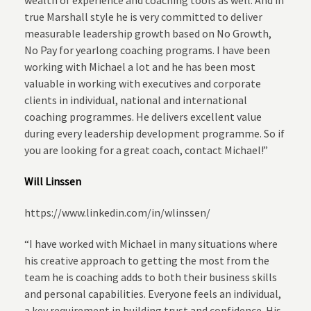
wealth of experience and coaching tools as well. And in
true Marshall style he is very committed to deliver
measurable leadership growth based on No Growth,
No Pay for yearlong coaching programs. I have been
working with Michael a lot and he has been most
valuable in working with executives and corporate
clients in individual, national and international
coaching programmes. He delivers excellent value
during every leadership development programme. So if
you are looking for a great coach, contact Michael!”
Will Linssen
https://www.linkedin.com/in/wlinssen/
“I have worked with Michael in many situations where
his creative approach to getting the most from the
team he is coaching adds to both their business skills
and personal capabilities. Everyone feels an individual,
a key requirement in building trust and confidence. His