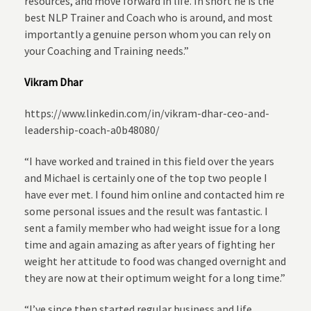
resources, and move forward in life. In short he is the
best NLP Trainer and Coach who is around, and most
importantly a genuine person whom you can rely on
your Coaching and Training needs.”
Vikram Dhar
https://www.linkedin.com/in/vikram-dhar-ceo-and-
leadership-coach-a0b48080/
“I have worked and trained in this field over the years
and Michael is certainly one of the top two people I
have ever met. I found him online and contacted him re
some personal issues and the result was fantastic. I
sent a family member who had weight issue for a long
time and again amazing as after years of fighting her
weight her attitude to food was changed overnight and
they are now at their optimum weight for a long time.”
“I’ve since then started regular business and life