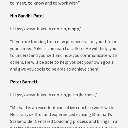
to meet, to know and to work with.”
Nin Gandhi-Patel
https://www.linkedin.com/in/ningp/
“If you are looking for a new perspective on your life or
your career, Mike is the man to talk to. He will help you
to understand yourself and how you communicate with
others. He will be able to help you set your own goals
and give you tools to be able to achieve them.”
Peter Barnett
https://www.linkedin.com/in/peterjbarnett/
“Michael is an excellent executive coach to work with.
He is very skillful and experienced in using Marshall’s
Stakeholder Centered Coaching process and brings in a