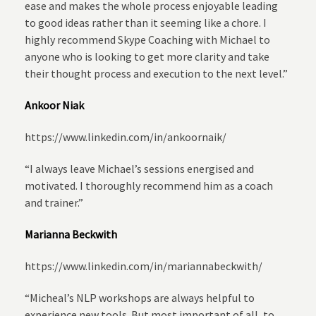
ease and makes the whole process enjoyable leading
to good ideas rather than it seeming like a chore. I
highly recommend Skype Coaching with Michael to
anyone who is looking to get more clarity and take
their thought process and execution to the next level.”
Ankoor Niak
https://www.linkedin.com/in/ankoornaik/
“I always leave Michael’s sessions energised and
motivated. I thoroughly recommend him as a coach
and trainer.”
Marianna Beckwith
https://www.linkedin.com/in/mariannabeckwith/
“Micheal’s NLP workshops are always helpful to
experience new tools. But most important of all, to