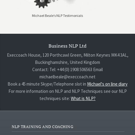
Michael Beale’s NLP Testimonials
Business NLP Ltd
Execcoach House, 120 Porthcawl Green, Milton Keynes MK4 3AL,
Buckinghamshire, United Kingdom
Contact: Tel: +44 (0) 1908 506563 Email
michaelbeale@execcoach.net
Book a 45 minute Skype/Telephone slot in
Michael's on line diary
For more information on NLP and NLP Techniques see our NLP
techniques site:
What is NLP?
NLP TRAINING AND COACHING