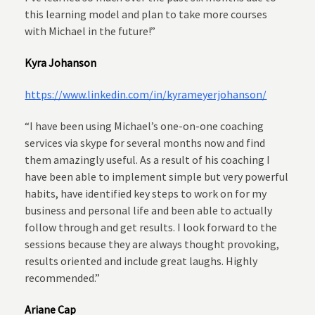
this learning model and plan to take more courses
with Michael in the future!”
Kyra Johanson
https://www.linkedin.com/in/kyrameyerjohanson/
“I have been using Michael’s one-on-one coaching
services via skype for several months now and find
them amazingly useful. As a result of his coaching I
have been able to implement simple but very powerful
habits, have identified key steps to work on for my
business and personal life and been able to actually
follow through and get results. I look forward to the
sessions because they are always thought provoking,
results oriented and include great laughs. Highly
recommended.”
Ariane Cap