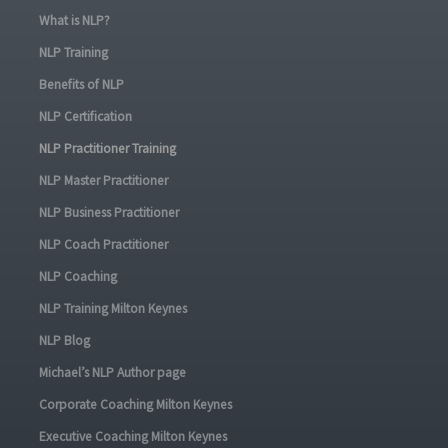
What is NLP?
NLP Training
Benefits of NLP
NLP Certification
NLP Practitioner Training
NLP Master Practitioner
NLP Business Practitioner
NLP Coach Practitioner
NLP Coaching
NLP Training Milton Keynes
NLP Blog
Michael’s NLP Author page
Corporate Coaching Milton Keynes
Executive Coaching Milton Keynes