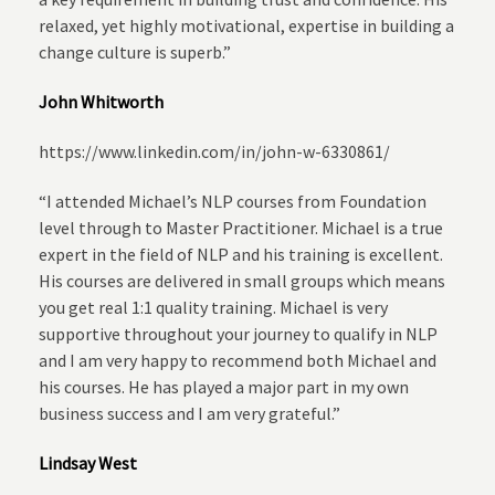
relaxed, yet highly motivational, expertise in building a
change culture is superb.”
John Whitworth
https://www.linkedin.com/in/john-w-6330861/
“I attended Michael’s NLP courses from Foundation
level through to Master Practitioner. Michael is a true
expert in the field of NLP and his training is excellent.
His courses are delivered in small groups which means
you get real 1:1 quality training. Michael is very
supportive throughout your journey to qualify in NLP
and I am very happy to recommend both Michael and
his courses. He has played a major part in my own
business success and I am very grateful.”
Lindsay West