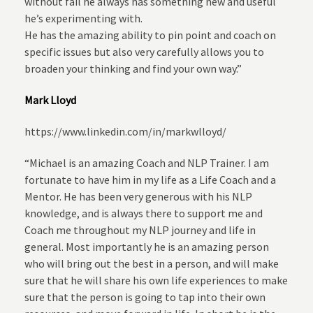
without fail he always has something new and useful
he’s experimenting with.
He has the amazing ability to pin point and coach on
specific issues but also very carefully allows you to
broaden your thinking and find your own way.”
Mark Lloyd
https://www.linkedin.com/in/markwlloyd/
“Michael is an amazing Coach and NLP Trainer. I am
fortunate to have him in my life as a Life Coach and a
Mentor. He has been very generous with his NLP
knowledge, and is always there to support me and
Coach me throughout my NLP journey and life in
general. Most importantly he is an amazing person
who will bring out the best in a person, and will make
sure that he will share his own life experiences to make
sure that the person is going to tap into their own