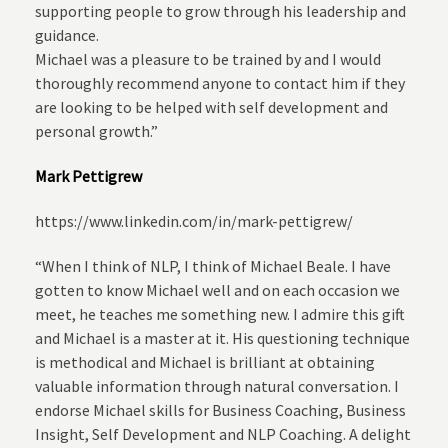
supporting people to grow through his leadership and
guidance.
Michael was a pleasure to be trained by and I would
thoroughly recommend anyone to contact him if they
are looking to be helped with self development and
personal growth.”
Mark Pettigrew
https://www.linkedin.com/in/mark-pettigrew/
“When I think of NLP, I think of Michael Beale. I have
gotten to know Michael well and on each occasion we
meet, he teaches me something new. I admire this gift
and Michael is a master at it. His questioning technique
is methodical and Michael is brilliant at obtaining
valuable information through natural conversation. I
endorse Michael skills for Business Coaching, Business
Insight, Self Development and NLP Coaching. A delight