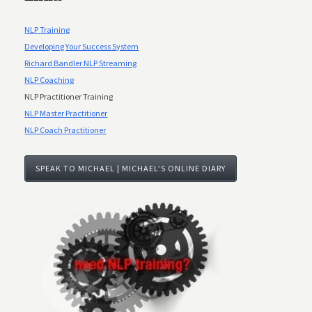
NLP Training
Developing Your Success System
Richard Bandler NLP Streaming
NLP Coaching
NLP Practitioner Training
NLP Master Practitioner
NLP Coach Practitioner
SPEAK TO MICHAEL | MICHAEL’S ONLINE DIARY