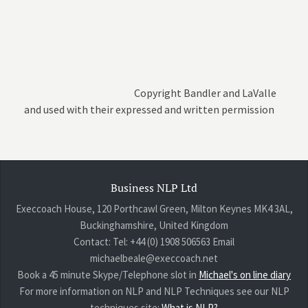
Copyright Bandler and LaValle
and used with their expressed and written permission
Business NLP Ltd
Execcoach House, 120 Porthcawl Green, Milton Keynes MK4 3AL,
Buckinghamshire, United Kingdom
Contact: Tel: +44 (0) 1908 506563 Email
michaelbeale@execcoach.net
Book a 45 minute Skype/Telephone slot in
Michael's on line diary
For more information on NLP and NLP Techniques see our NLP
techniques site:
What is NLP?