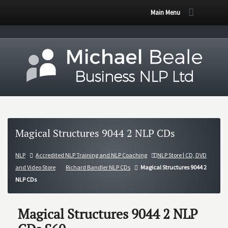
Main Menu
Magical Structures 9044 2 NLP CDs
NLP
Accredited NLP Training and NLP Coaching
NLP Store | CD, DVD
and Video Store
Richard Bandler NLP CDs
Magical Structures 9044 2
NLP CDs
Magical Structures 9044 2 NLP