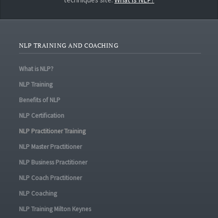
NLP TRAINING AND COACHING
What is NLP?
NLP Training
Benefits of NLP
NLP Certification
NLP Practitioner Training
NLP Master Practitioner
NLP Business Practitioner
NLP Coach Practitioner
NLP Coaching
NLP Training Milton Keynes