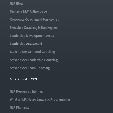
NLP Blog
Michael’s NLP Author page
Corporate Coaching Milton Keynes
Executive Coaching Milton Keynes
Leadership Development Areas
Leadership Assessment
Stakeholder Centered Coaching
Stakeholder Leadership Coaching
Stakeholder Team Coaching
NLP RESOURCES
NLP Resources Sitemap
What is NLP, Neuro Linguistic Programming
NLP Planning