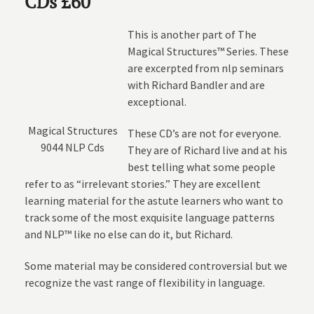
CDs £60
This is another part of The
Magical Structures™ Series. These
are excerpted from nlp seminars
with Richard Bandler and are
exceptional.
Magical Structures
These CD’s are not for everyone.
9044 NLP Cds
They are of Richard live and at his
best telling what some people
refer to as “irrelevant stories.” They are excellent
learning material for the astute learners who want to
track some of the most exquisite language patterns
and NLP™ like no else can do it, but Richard.
Some material may be considered controversial but we
recognize the vast range of flexibility in language.