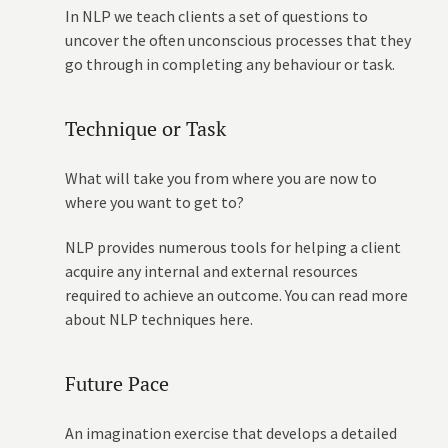
In NLP we teach clients a set of questions to
uncover the often unconscious processes that they
go through in completing any behaviour or task.
Technique or Task
What will take you from where you are now to
where you want to get to?
NLP provides numerous tools for helping a client
acquire any internal and external resources
required to achieve an outcome. You can read more
about NLP techniques here.
Future Pace
An imagination exercise that develops a detailed