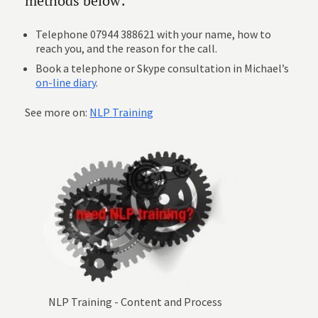
methods below:
Telephone 07944 388621 with your name, how to
reach you, and the reason for the call.
Book a telephone or Skype consultation in Michael’s
on-line diary
.
See more on:
NLP Training
NLP Training - Content and Process