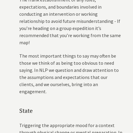
expectations, and boundaries involved in
conducting an intervention or working
relationship to avoid future misunderstanding - If
you’re heading on a group expedition it’s
recommended that you’re working from the same
map!
The most important things to say may often be
those we think of as being too obvious to need
saying. In NLP we question and draw attention to
the assumptions and expectations that our
clients, and we ourselves, bring into an
engagement.
State
Triggering the appropriate mood for a context
through physical change or mental preparation. In