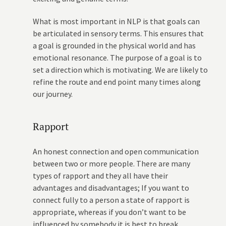
What is most important in NLP is that goals can
be articulated in sensory terms. This ensures that
a goal is grounded in the physical world and has
emotional resonance. The purpose of a goal is to
set a direction which is motivating. We are likely to
refine the route and end point many times along
our journey.
Rapport
An honest connection and open communication
between two or more people. There are many
types of rapport and they all have their
advantages and disadvantages; If you want to
connect fully to a person a state of rapport is
appropriate, whereas if you don’t want to be
influenced by somebody it is best to break