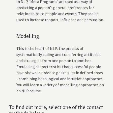
In NLP, ‘Meta Programs’ are used as a way of
predicting a person’s general preferences for
relationships to people and events. They can be
used to increase rapport, influence and persuasion.
Modelling
This is the heart of NLP: the process of
systematically coding and transferring attitudes
and strategies from one person to another.
Emulating characteristics that successful people
have shown in order to get results in defined areas
- combining both logical and intuitive approaches.
You will learn a variety of modelling approaches on
an NLP course.
To find out more, select one of the contact