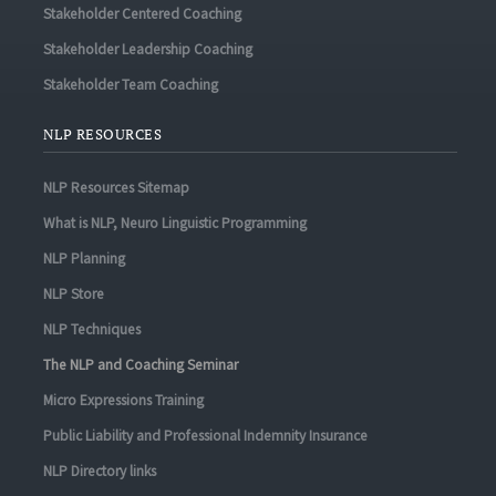
Stakeholder Centered Coaching
Stakeholder Leadership Coaching
Stakeholder Team Coaching
NLP RESOURCES
NLP Resources Sitemap
What is NLP, Neuro Linguistic Programming
NLP Planning
NLP Store
NLP Techniques
The NLP and Coaching Seminar
Micro Expressions Training
Public Liability and Professional Indemnity Insurance
NLP Directory links