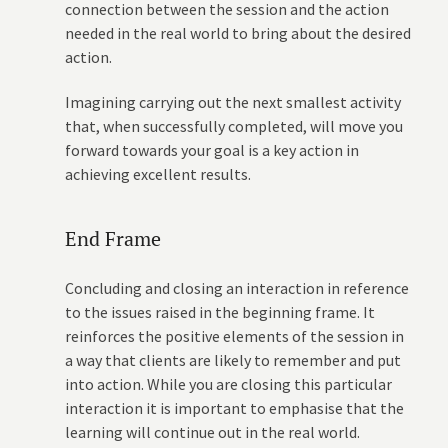
connection between the session and the action
needed in the real world to bring about the desired
action.
Imagining carrying out the next smallest activity
that, when successfully completed, will move you
forward towards your goal is a key action in
achieving excellent results.
End Frame
Concluding and closing an interaction in reference
to the issues raised in the beginning frame. It
reinforces the positive elements of the session in
a way that clients are likely to remember and put
into action. While you are closing this particular
interaction it is important to emphasise that the
learning will continue out in the real world.