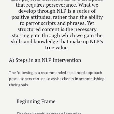
that requires perseverance. What we
develop through NLP is a series of
positive attitudes, rather than the ability
to parrot scripts and phrases. Yet
structured content is the necessary
starting gate through which we gain the
skills and knowledge that make up NLP’s
true value.
A) Steps in an NLP Intervention
The following is a recommended sequenced approach
practitioners can use to assist clients in accomplishing
their goals.
Beginning Frame
The frank establishment of any rules,