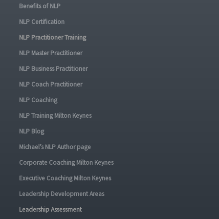
Benefits of NLP
NLP Certification
NLP Practitioner Training
NLP Master Practitioner
NLP Business Practitioner
NLP Coach Practitioner
NLP Coaching
NLP Training Milton Keynes
NLP Blog
Michael’s NLP Author page
Corporate Coaching Milton Keynes
Executive Coaching Milton Keynes
Leadership Development Areas
Leadership Assessment