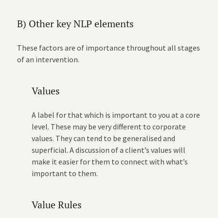
B) Other key NLP elements
These factors are of importance throughout all stages
of an intervention.
Values
A label for that which is important to you at a core
level. These may be very different to corporate
values. They can tend to be generalised and
superficial. A discussion of a client’s values will
make it easier for them to connect with what’s
important to them.
Value Rules