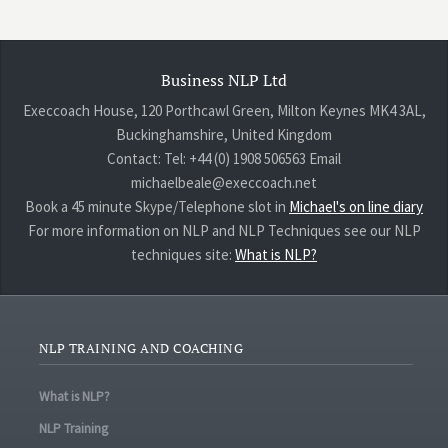
Business NLP Ltd
Execcoach House, 120 Porthcawl Green, Milton Keynes MK4 3AL,
Buckinghamshire, United Kingdom
Contact: Tel: +44 (0) 1908 506563 Email
michaelbeale@execcoach.net
Book a 45 minute Skype/Telephone slot in
Michael's on line diary
For more information on NLP and NLP Techniques see our NLP
techniques site:
What is NLP?
NLP TRAINING AND COACHING
What is NLP?
NLP Training