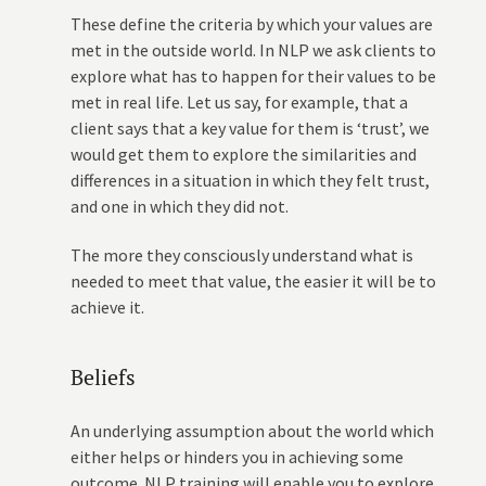
These define the criteria by which your values are
met in the outside world. In NLP we ask clients to
explore what has to happen for their values to be
met in real life. Let us say, for example, that a
client says that a key value for them is ‘trust’, we
would get them to explore the similarities and
differences in a situation in which they felt trust,
and one in which they did not.
The more they consciously understand what is
needed to meet that value, the easier it will be to
achieve it.
Beliefs
An underlying assumption about the world which
either helps or hinders you in achieving some
outcome. NLP training will enable you to explore