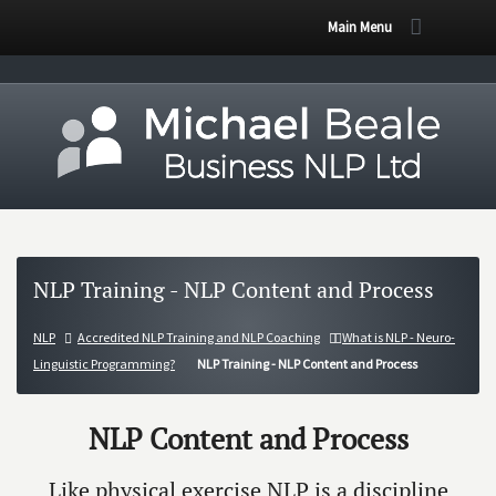
Main Menu
NLP Training - NLP Content and Process
NLP
Accredited NLP Training and NLP Coaching
What is NLP - Neuro-
Linguistic Programming?
NLP Training - NLP Content and Process
NLP Content and Process
Like physical exercise NLP is a discipline