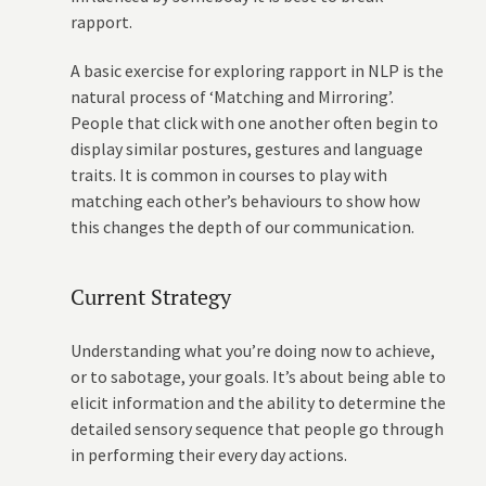
rapport.
A basic exercise for exploring rapport in NLP is the
natural process of ‘Matching and Mirroring’.
People that click with one another often begin to
display similar postures, gestures and language
traits. It is common in courses to play with
matching each other’s behaviours to show how
this changes the depth of our communication.
Current Strategy
Understanding what you’re doing now to achieve,
or to sabotage, your goals. It’s about being able to
elicit information and the ability to determine the
detailed sensory sequence that people go through
in performing their every day actions.