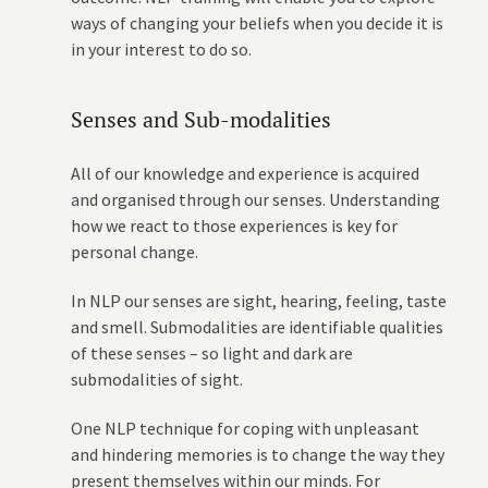
ways of changing your beliefs when you decide it is
in your interest to do so.
Senses and Sub-modalities
All of our knowledge and experience is acquired
and organised through our senses. Understanding
how we react to those experiences is key for
personal change.
In NLP our senses are sight, hearing, feeling, taste
and smell. Submodalities are identifiable qualities
of these senses – so light and dark are
submodalities of sight.
One NLP technique for coping with unpleasant
and hindering memories is to change the way they
present themselves within our minds. For