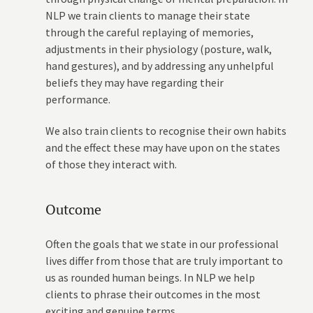
NLP we train clients to manage their state
through the careful replaying of memories,
adjustments in their physiology (posture, walk,
hand gestures), and by addressing any unhelpful
beliefs they may have regarding their
performance.
We also train clients to recognise their own habits
and the effect these may have upon on the states
of those they interact with.
Outcome
Often the goals that we state in our professional
lives differ from those that are truly important to
us as rounded human beings. In NLP we help
clients to phrase their outcomes in the most
exciting and genuine terms.