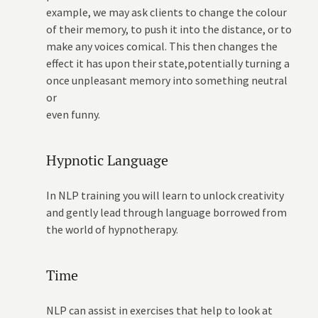
example, we may ask clients to change the colour
of their memory, to push it into the distance, or to
make any voices comical. This then changes the
effect it has upon their state,potentially turning a
once unpleasant memory into something neutral
or
even funny.
Hypnotic Language
In NLP training you will learn to unlock creativity
and gently lead through language borrowed from
the world of hypnotherapy.
Time
NLP can assist in exercises that help to look at