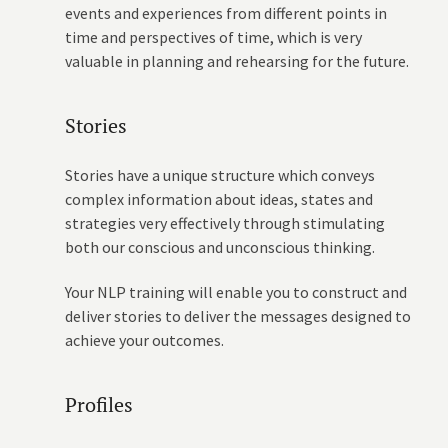
events and experiences from different points in
time and perspectives of time, which is very
valuable in planning and rehearsing for the future.
Stories
Stories have a unique structure which conveys
complex information about ideas, states and
strategies very effectively through stimulating
both our conscious and unconscious thinking.
Your NLP training will enable you to construct and
deliver stories to deliver the messages designed to
achieve your outcomes.
Profiles