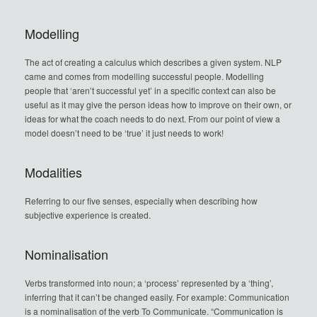
Modelling
The act of creating a calculus which describes a given system. NLP
came and comes from modelling successful people. Modelling
people that ‘aren’t successful yet’ in a specific context can also be
useful as it may give the person ideas how to improve on their own, or
ideas for what the coach needs to do next. From our point of view a
model doesn’t need to be ‘true’ it just needs to work!
Modalities
Referring to our five senses, especially when describing how
subjective experience is created.
Nominalisation
Verbs transformed into noun; a ‘process’ represented by a ‘thing’,
inferring that it can’t be changed easily. For example: Communication
is a nominalisation of the verb To Communicate. “Communication is