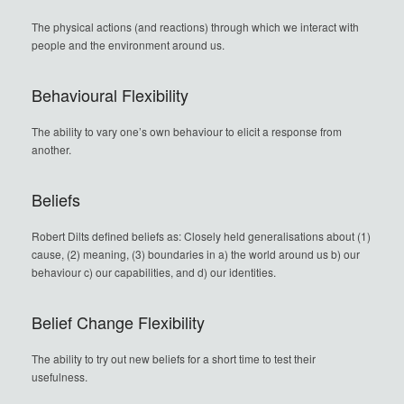
The physical actions (and reactions) through which we interact with
people and the environment around us.
Behavioural Flexibility
The ability to vary one’s own behaviour to elicit a response from
another.
Beliefs
Robert Dilts defined beliefs as: Closely held generalisations about (1)
cause, (2) meaning, (3) boundaries in a) the world around us b) our
behaviour c) our capabilities, and d) our identities.
Belief Change Flexibility
The ability to try out new beliefs for a short time to test their
usefulness.