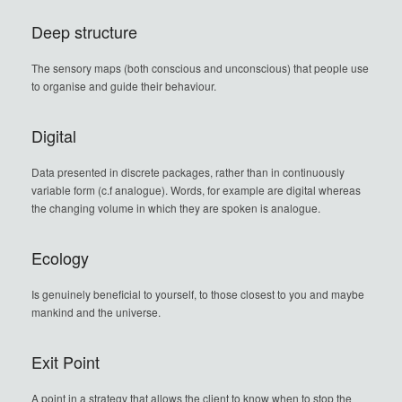
Deep structure
The sensory maps (both conscious and unconscious) that people use
to organise and guide their behaviour.
Digital
Data presented in discrete packages, rather than in continuously
variable form (c.f analogue). Words, for example are digital whereas
the changing volume in which they are spoken is analogue.
Ecology
Is genuinely beneficial to yourself, to those closest to you and maybe
mankind and the universe.
Exit Point
A point in a strategy that allows the client to know when to stop the