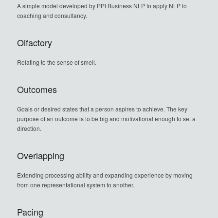
A simple model developed by PPI Business NLP to apply NLP to
coaching and consultancy.
Olfactory
Relating to the sense of smell.
Outcomes
Goals or desired states that a person aspires to achieve. The key
purpose of an outcome is to be big and motivational enough to set a
direction.
Overlapping
Extending processing ability and expanding experience by moving
from one representational system to another.
Pacing