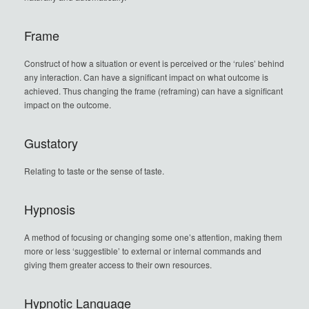
Frame
Construct of how a situation or event is perceived or the ‘rules’ behind
any interaction. Can have a significant impact on what outcome is
achieved. Thus changing the frame (reframing) can have a significant
impact on the outcome.
Gustatory
Relating to taste or the sense of taste.
Hypnosis
A method of focusing or changing some one’s attention, making them
more or less ‘suggestible’ to external or internal commands and
giving them greater access to their own resources.
Hypnotic Language