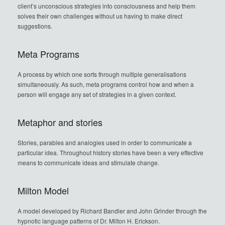
client’s unconscious strategies into consciousness and help them
solves their own challenges without us having to make direct
suggestions.
Meta Programs
A process by which one sorts through multiple generalisations
simultaneously. As such, meta programs control how and when a
person will engage any set of strategies in a given context.
Metaphor and stories
Stories, parables and analogies used in order to communicate a
particular idea. Throughout history stories have been a very effective
means to communicate ideas and stimulate change.
Milton Model
A model developed by Richard Bandler and John Grinder through the
hypnotic language patterns of Dr. Milton H. Erickson.