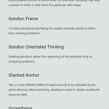
a person to relax or help them fit a particular self image.
Solution Frame
Construct aimed at orientating the subject towards solutions rather
than avoiding problems.
Solution Orientated Thinking
Seeking solutions rather than spending all the available time on
analysing problems.
Stacked Anchor
Two or more different different responses set to be activated by the
same stimulus. Most commonly, stacking is used to create a particular
resource state.
Synesthesia