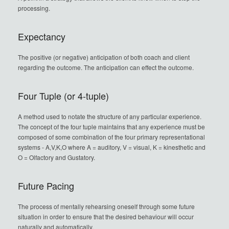
processing.
Expectancy
The positive (or negative) anticipation of both coach and client
regarding the outcome. The anticipation can effect the outcome.
Four Tuple (or 4-tuple)
A method used to notate the structure of any particular experience.
The concept of the four tuple maintains that any experience must be
composed of some combination of the four primary representational
systems - A,V,K,O where A = auditory, V = visual, K = kinesthetic and
O = Olfactory and Gustatory.
Future Pacing
The process of mentally rehearsing oneself through some future
situation in order to ensure that the desired behaviour will occur
naturally and automatically.