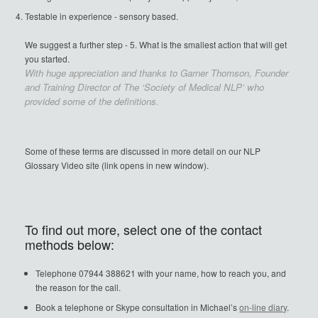
Testable in experience - sensory based.
We suggest a further step - 5. What is the smallest action that will get
you started.
With huge appreciation and thanks to Garner Thomson, Founder
and Training Director of The ‘Society of Medical NLP’ who
provided some of the definitions.
Some of these terms are discussed in more detail on our NLP
Glossary Video site (link opens in new window).
To find out more, select one of the contact
methods below:
Telephone 07944 388621 with your name, how to reach you, and
the reason for the call.
Book a telephone or Skype consultation in Michael’s
on-line diary
.