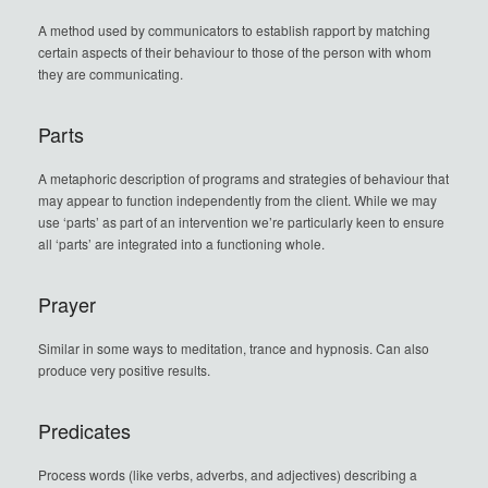
A method used by communicators to establish rapport by matching
certain aspects of their behaviour to those of the person with whom
they are communicating.
Parts
A metaphoric description of programs and strategies of behaviour that
may appear to function independently from the client. While we may
use ‘parts’ as part of an intervention we’re particularly keen to ensure
all ‘parts’ are integrated into a functioning whole.
Prayer
Similar in some ways to meditation, trance and hypnosis. Can also
produce very positive results.
Predicates
Process words (like verbs, adverbs, and adjectives) describing a