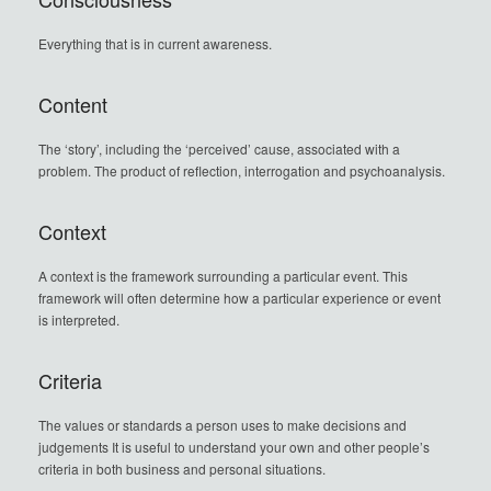
Everything that is in current awareness.
Content
The ‘story’, including the ‘perceived’ cause, associated with a
problem. The product of reflection, interrogation and psychoanalysis.
Context
A context is the framework surrounding a particular event. This
framework will often determine how a particular experience or event
is interpreted.
Criteria
The values or standards a person uses to make decisions and
judgements It is useful to understand your own and other people’s
criteria in both business and personal situations.