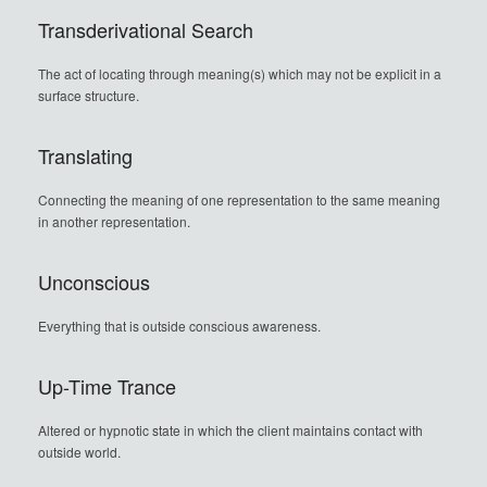
Transderivational Search
The act of locating through meaning(s) which may not be explicit in a
surface structure.
Translating
Connecting the meaning of one representation to the same meaning
in another representation.
Unconscious
Everything that is outside conscious awareness.
Up-Time Trance
Altered or hypnotic state in which the client maintains contact with
outside world.