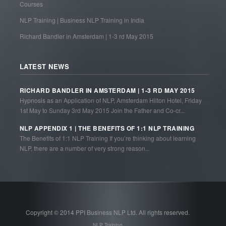
Courses
NLP Training | Business NLP Training in India
Richard Bandler in Amsterdam | 1-3 rd May 2015
LATEST NEWS
RICHARD BANDLER IN AMSTERDAM | 1-3 RD MAY 2015
Hypnosis as an Application of NLP, Amsterdam Hilton Hotel, Friday
1st May to Sunday 3rd May 2015 Join the Father and Co-cr...
NLP APPENDIX 1 | THE BENEFITS OF 1:1 NLP TRAINING
The Benefits of 1:1 NLP Training If you’re thinking about learning
NLP, there are a number of very strong reason...
Copyright © 2014 PPI Business NLP Ltd. All rights reserved.
NLP Training