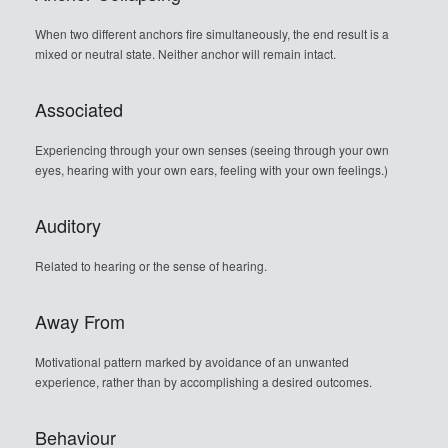
When two different anchors fire simultaneously, the end result is a
mixed or neutral state. Neither anchor will remain intact.
Associated
Experiencing through your own senses (seeing through your own
eyes, hearing with your own ears, feeling with your own feelings.)
Auditory
Related to hearing or the sense of hearing.
Away From
Motivational pattern marked by avoidance of an unwanted
experience, rather than by accomplishing a desired outcomes.
Behaviour