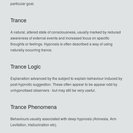
particular goal.
Trance
A natural, altered state of consciousness, usually marked by reduced
awareness of external events and increased focus on specific
thoughts or feelings. Hypnosis is often described a way of using
naturally occurring trance.
Trance Logic
Explanation advanced by the subject to explain behaviour induced by
post-hypnotic suggestion. These often appear to be appear odd by
unhypnotised observers - but may still be very useful.
Trance Phenomena
Behaviours usually associated with deep hypnosis (Amnesia, Arm
Levitation, Hallucination etc).