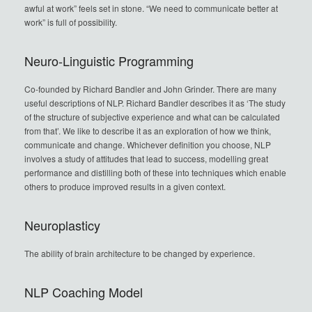
awful at work” feels set in stone. “We need to communicate better at
work” is full of possibility.
Neuro-Linguistic Programming
Co-founded by Richard Bandler and John Grinder. There are many
useful descriptions of NLP. Richard Bandler describes it as ‘The study
of the structure of subjective experience and what can be calculated
from that’. We like to describe it as an exploration of how we think,
communicate and change. Whichever definition you choose, NLP
involves a study of attitudes that lead to success, modelling great
performance and distilling both of these into techniques which enable
others to produce improved results in a given context.
Neuroplasticy
The ability of brain architecture to be changed by experience.
NLP Coaching Model