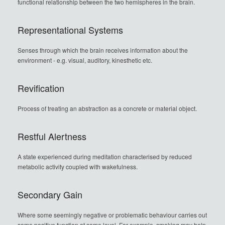
functional relationship between the two hemispheres in the brain.
Representational Systems
Senses through which the brain receives information about the
environment - e.g. visual, auditory, kinesthetic etc.
Revification
Process of treating an abstraction as a concrete or material object.
Restful Alertness
A state experienced during meditation characterised by reduced
metabolic activity coupled with wakefulness.
Secondary Gain
Where some seemingly negative or problematic behaviour carries out
some positive function at some level. For example, smoking may help