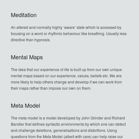
Meditation
An altered and normally highly ‘aware’ state which is accessed by
focusing on a word or rhythmic behaviour like breathing. Usually less
directive than hypnosis.
Mental Maps
The idea that our experience of life is built up from our own unique
mental maps based on our experience, values, beliefs etc. We are
more likely to help others change and develop if we can work from
their maps rather than impose our own on them.
Meta Model
The meta model is a model developed by John Grinder and Richard
Bandler that defines syntactic environments by which one can detect
and challenge deletions, generalisations and distortions. Using
questions from the Meta Model (albeit with care) can help raise our