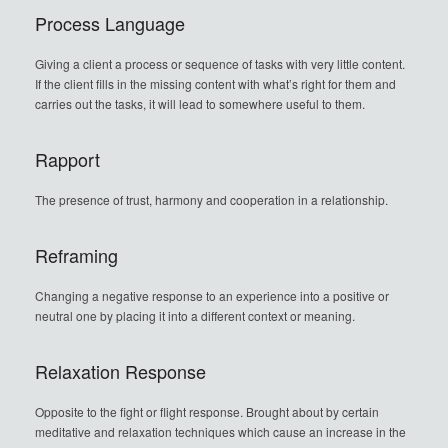
Process Language
Giving a client a process or sequence of tasks with very little content.
If the client fills in the missing content with what’s right for them and
carries out the tasks, it will lead to somewhere useful to them.
Rapport
The presence of trust, harmony and cooperation in a relationship.
Reframing
Changing a negative response to an experience into a positive or
neutral one by placing it into a different context or meaning.
Relaxation Response
Opposite to the fight or flight response. Brought about by certain
meditative and relaxation techniques which cause an increase in the