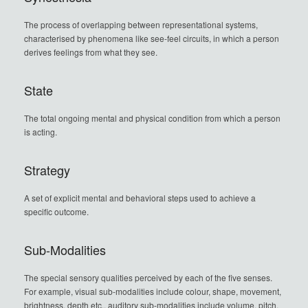
The process of overlapping between representational systems,
characterised by phenomena like see-feel circuits, in which a person
derives feelings from what they see.
State
The total ongoing mental and physical condition from which a person
is acting.
Strategy
A set of explicit mental and behavioral steps used to achieve a
specific outcome.
Sub-Modalities
The special sensory qualities perceived by each of the five senses.
For example, visual sub-modalities include colour, shape, movement,
brightness, depth etc., auditory sub-modalities include volume, pitch,