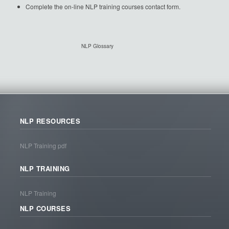
Complete the on-line NLP training courses contact form.
NLP Glossary
NLP RESOURCES
NLP Training pdf
NLP TRAINING
NLP Training
NLP COURSES