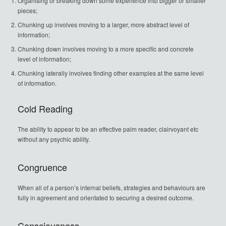
Organising or breaking down some experience into bigger or smaller
pieces;
Chunking up involves moving to a larger, more abstract level of
information;
Chunking down involves moving to a more specific and concrete
level of information;
Chunking laterally involves finding other examples at the same level
of information.
Cold Reading
The ability to appear to be an effective palm reader, clairvoyant etc
without any psychic ability.
Congruence
When all of a person’s internal beliefs, strategies and behaviours are
fully in agreement and orientated to securing a desired outcome.
Consciousness