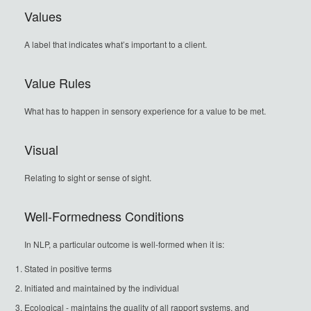
Values
A label that indicates what’s important to a client.
Value Rules
What has to happen in sensory experience for a value to be met.
Visual
Relating to sight or sense of sight.
Well-Formedness Conditions
In NLP, a particular outcome is well-formed when it is:
Stated in positive terms
Initiated and maintained by the individual
Ecological - maintains the quality of all rapport systems, and