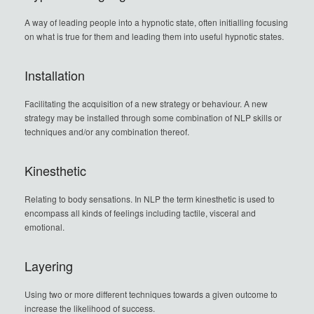
A way of leading people into a hypnotic state, often initialling focusing
on what is true for them and leading them into useful hypnotic states.
Installation
Facilitating the acquisition of a new strategy or behaviour. A new
strategy may be installed through some combination of NLP skills or
techniques and/or any combination thereof.
Kinesthetic
Relating to body sensations. In NLP the term kinesthetic is used to
encompass all kinds of feelings including tactile, visceral and
emotional.
Layering
Using two or more different techniques towards a given outcome to
increase the likelihood of success.