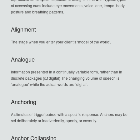
of accessing cues include eye movements, voice tone, tempo, body
posture and breathing patterns.
Alignment
The stage when you enter your client’s ‘model of the world’.
Analogue
Information presented in a continually variable form, rather than in
discrete packages (c.f digital) The changing volume of speech is
‘analogue’ while the actual words are ‘digital’.
Anchoring
A stimulus or trigger paired with a specific response. Anchors may be
set deliberately or inadvertently, openly, or covertly.
Anchor Collapsing