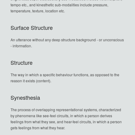
tempo etc., and kinesthetic sub-modalities include pressure,
temperature, texture, location etc.
Surface Structure
An utterance without any deep structure background - or unconscious
- information.
Structure
The way in which a specific behaviour functions, as opposed to the
reason it exists (content).
Synesthesia
The process of overlapping representational systems, characterized
by phenomena like see-feel circuits, in which a person derives
feelings from what they see, and hear-feel circuits, in which a person
gets feelings from what they hear.