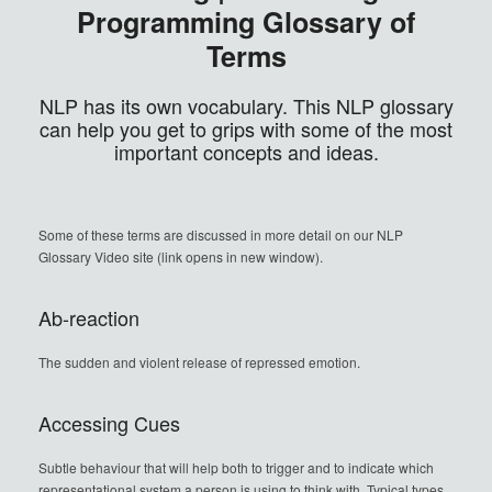
Programming Glossary of
Terms
NLP has its own vocabulary. This NLP glossary
can help you get to grips with some of the most
important concepts and ideas.
Some of these terms are discussed in more detail on our NLP
Glossary Video site (link opens in new window).
Ab-reaction
The sudden and violent release of repressed emotion.
Accessing Cues
Subtle behaviour that will help both to trigger and to indicate which
representational system a person is using to think with. Typical types