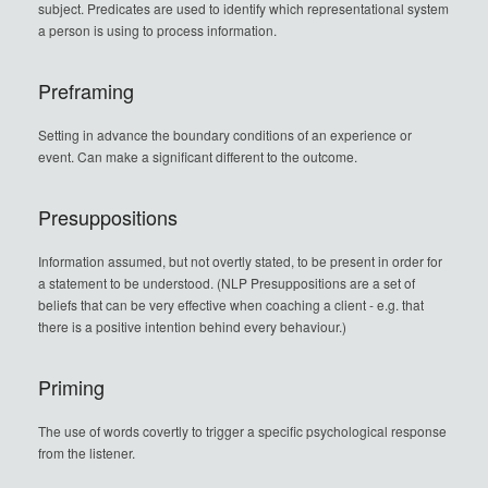
subject. Predicates are used to identify which representational system
a person is using to process information.
Preframing
Setting in advance the boundary conditions of an experience or
event. Can make a significant different to the outcome.
Presuppositions
Information assumed, but not overtly stated, to be present in order for
a statement to be understood. (NLP Presuppositions are a set of
beliefs that can be very effective when coaching a client - e.g. that
there is a positive intention behind every behaviour.)
Priming
The use of words covertly to trigger a specific psychological response
from the listener.