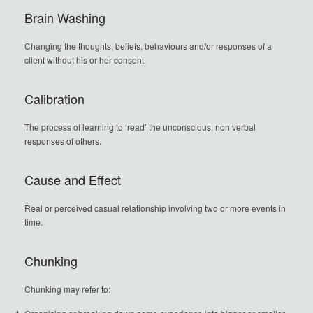
Brain Washing
Changing the thoughts, beliefs, behaviours and/or responses of a
client without his or her consent.
Calibration
The process of learning to ‘read’ the unconscious, non verbal
responses of others.
Cause and Effect
Real or perceived casual relationship involving two or more events in
time.
Chunking
Chunking may refer to: