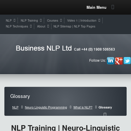
Main Menu
NLP
NLP Training
Courses
Video 1 | Introduction
NLP Techniques
About
NLP Sitemap | NLP Top Pages
Follow Us:
Glossary
NLP
Neuro Linguistic Programming
What is NLP?
Glossary
NLP Training | Neuro-Linguistic