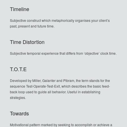
Timeline
Subjective construct which metaphorically organises your client’s
past, present and future time.
Time Distortion
Subjective temporal experience that differs from ‘objective’ clock time.
T.O.T.E
Developed by Miller, Galanter and Pibram, the term stands for the
sequence Test-Operate-Test-Exit, which describes the basic feed-
back loop used to guide all behavior. Useful in establishing
strategies.
Towards
Motivational pattern marked by seeking to accomplish or achieve a