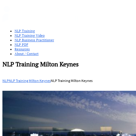
NLP Training
NLP Training Video
NLP Business Practitioner
NLP PDF
Resources
About / Contact
NLP Training Milton Keynes
NLP
NLP Training Milton Keynes
NLP Training Milton Keynes