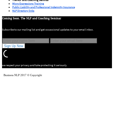
Micro Expressions Training
Public Liability and Professional Indemnity Insurance
NLP Directory links
Coming Soon. The NLP and Coaching Seminar
Subscribe to our mailing list and get occassional updates to your email inbox.
we respect your privacy and take protecting it seriously
Business NLP 2017 © Copyright