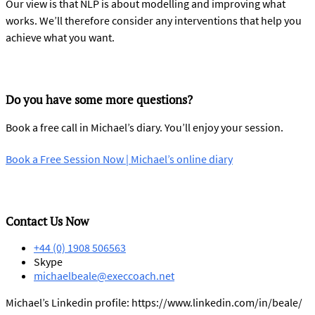
Our view is that NLP is about modelling and improving what
works. We’ll therefore consider any interventions that help you
achieve what you want.
Do you have some more questions?
Book a free call in Michael’s diary. You’ll enjoy your session.
Book a Free Session Now | Michael’s online diary
Contact Us Now
+44 (0) 1908 506563
Skype
michaelbeale@execcoach.net
Michael’s Linkedin profile: https://www.linkedin.com/in/beale/