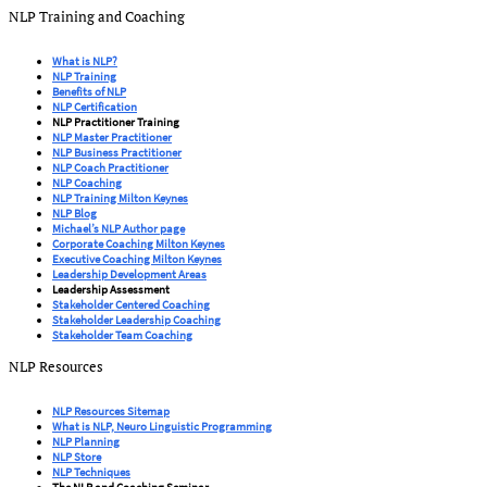
NLP Training and Coaching
What is NLP?
NLP Training
Benefits of NLP
NLP Certification
NLP Practitioner Training
NLP Master Practitioner
NLP Business Practitioner
NLP Coach Practitioner
NLP Coaching
NLP Training Milton Keynes
NLP Blog
Michael’s NLP Author page
Corporate Coaching Milton Keynes
Executive Coaching Milton Keynes
Leadership Development Areas
Leadership Assessment
Stakeholder Centered Coaching
Stakeholder Leadership Coaching
Stakeholder Team Coaching
NLP Resources
NLP Resources Sitemap
What is NLP, Neuro Linguistic Programming
NLP Planning
NLP Store
NLP Techniques
The NLP and Coaching Seminar