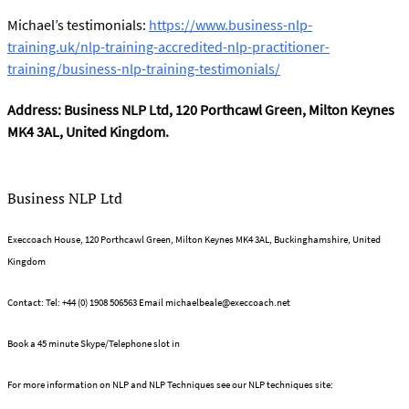
Michael’s testimonials:
https://www.business-nlp-
training.uk/nlp-training-accredited-nlp-practitioner-
training/business-nlp-training-testimonials/
Address: Business NLP Ltd, 120 Porthcawl Green, Milton Keynes
MK4 3AL, United Kingdom.
Business NLP Ltd
Execcoach House, 120 Porthcawl Green, Milton Keynes MK4 3AL, Buckinghamshire, United
Kingdom
Contact: Tel: +44 (0) 1908 506563 Email
michaelbeale@execcoach.net
Book a 45 minute Skype/Telephone slot in
Michael's on line diary
For more information on NLP and NLP Techniques see our NLP techniques site:
What is NLP?