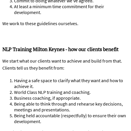
Commit to doing whatever we’ve agreed.
At least a minimum time commitment for their
development.
We work to these guidelines ourselves.
NLP Training Milton Keynes - how our clients benefit
We start what our clients want to achieve and build from that.
Clients tell us they benefit from:
Having a safe space to clarify what they want and how to
achieve it.
World Class NLP training and coaching.
Business coaching, if appropriate.
Being able to think through and rehearse key decisions,
meetings and presentations.
Being held accountable (respectfully) to ensure their own
development.