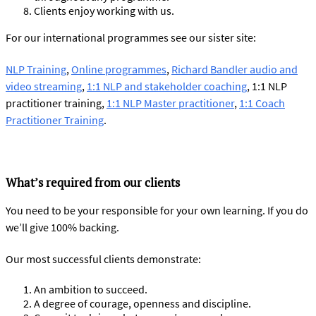
Clients enjoy working with us.
For our international programmes see our sister site:
NLP Training
,
Online programmes
,
Richard Bandler audio and
video streaming
,
1:1 NLP and stakeholder coaching
, 1:1 NLP
practitioner training,
1:1 NLP Master practitioner
,
1:1 Coach
Practitioner Training
.
What’s required from our clients
You need to be your responsible for your own learning. If you do
we’ll give 100% backing.
Our most successful clients demonstrate:
An ambition to succeed.
A degree of courage, openness and discipline.