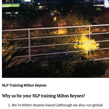
NLP Training Milton Keynes
Why us for your NLP training Milton Keynes?
We’re Milton Keynes based (although we also run global