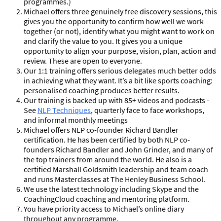
programmes.)
Michael offers three genuinely free discovery sessions, this
gives you the opportunity to confirm how well we work
together (or not), identify what you might want to work on
and clarify the value to you. It gives you a unique
opportunity to align your purpose, vision, plan, action and
review. These are open to everyone.
Our 1:1 training offers serious delegates much better odds
in achieving what they want. It’s a bit like sports coaching:
personalised coaching produces better results.
Our training is backed up with 85+ videos and podcasts -
See
NLP Techniques
, quarterly face to face workshops,
and informal monthly meetings
Michael offers NLP co-founder Richard Bandler
certification. He has been certified by both NLP co-
founders Richard Bandler and John Grinder, and many of
the top trainers from around the world. He also is a
certified Marshall Goldsmith leadership and team coach
and runs Masterclasses at The Henley Business School.
We use the latest technology including Skype and the
CoachingCloud coaching and mentoring platform.
You have priority access to Michael’s online diary
throughout any programme.