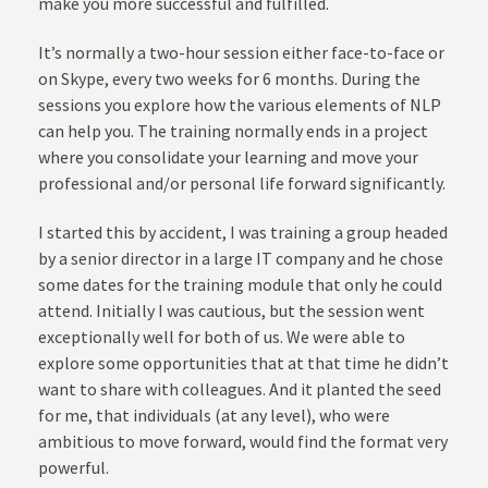
make you more successful and fulfilled.
It’s normally a two-hour session either face-to-face or
on Skype, every two weeks for 6 months. During the
sessions you explore how the various elements of NLP
can help you. The training normally ends in a project
where you consolidate your learning and move your
professional and/or personal life forward significantly.
I started this by accident, I was training a group headed
by a senior director in a large IT company and he chose
some dates for the training module that only he could
attend. Initially I was cautious, but the session went
exceptionally well for both of us. We were able to
explore some opportunities that at that time he didn’t
want to share with colleagues. And it planted the seed
for me, that individuals (at any level), who were
ambitious to move forward, would find the format very
powerful.