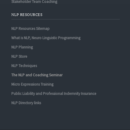
Stakeholder Team Coaching
NLP RESOURCES
NLP Resources Sitemap
What is NLP, Neuro Linguistic Programming
NLP Planning
NLP Store
NLP Techniques
The NLP and Coaching Seminar
Micro Expressions Training
Public Liability and Professional Indemnity Insurance
NLP Directory links