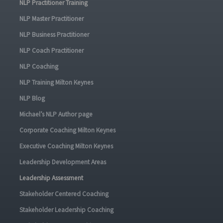
NLP Practitioner Training
NLP Master Practitioner
NLP Business Practitioner
NLP Coach Practitioner
NLP Coaching
NLP Training Milton Keynes
NLP Blog
Michael’s NLP Author page
Corporate Coaching Milton Keynes
Executive Coaching Milton Keynes
Leadership Development Areas
Leadership Assessment
Stakeholder Centered Coaching
Stakeholder Leadership Coaching