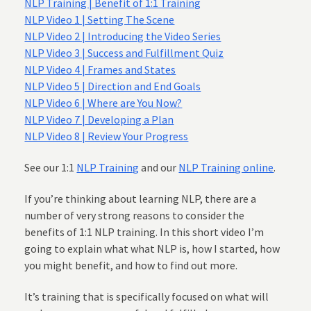
NLP Training | Benefit of 1:1 Training
NLP Video 1 | Setting The Scene
NLP Video 2 | Introducing the Video Series
NLP Video 3 | Success and Fulfillment Quiz
NLP Video 4 | Frames and States
NLP Video 5 | Direction and End Goals
NLP Video 6 | Where are You Now?
NLP Video 7 | Developing a Plan
NLP Video 8 | Review Your Progress
See our 1:1
NLP Training
and our
NLP Training online
.
If you’re thinking about learning NLP, there are a
number of very strong reasons to consider the
benefits of 1:1 NLP training. In this short video I’m
going to explain what what NLP is, how I started, how
you might benefit, and how to find out more.
It’s training that is specifically focused on what will