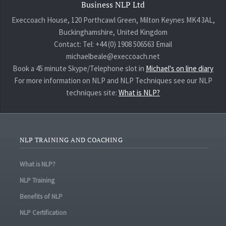
Business NLP Ltd
Execcoach House, 120 Porthcawl Green, Milton Keynes MK4 3AL,
Buckinghamshire, United Kingdom
Contact: Tel: +44 (0) 1908 506563 Email
michaelbeale@execcoach.net
Book a 45 minute Skype/Telephone slot in
Michael's on line diary
For more information on NLP and NLP Techniques see our NLP
techniques site:
What is NLP?
NLP TRAINING AND COACHING
What is NLP?
NLP Training
Benefits of NLP
NLP Certification