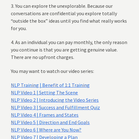
3. You can explore the unexplorable. Because our
conversations are confidential you explore totally
“outside the box” ideas until you find what really works
for you.
4. As an individual you can pay monthly, the only reason
you continue is that you are getting genuine value.
There are no upfront charges.
You may want to watch our video series:
NLP Training | Benefit of 1:1 Training
NLP Video 1 | Setting The Scene
NLP Video 2 | Introducing the Video Series
NLP Video 3 | Success and Fulfillment Quiz
NLP Video 4 | Frames and States
NLP Video 5 | Direction and End Goals
NLP Video 6 | Where are You Now?
NLP Video 7 | Developing a Plan