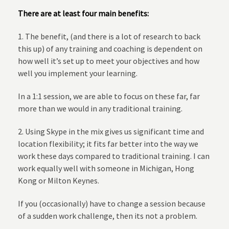
There are at least four main benefits:
1. The benefit, (and there is a lot of research to back
this up) of any training and coaching is dependent on
how well it’s set up to meet your objectives and how
well you implement your learning.
In a 1:1 session, we are able to focus on these far, far
more than we would in any traditional training.
2. Using Skype in the mix gives us significant time and
location flexibility; it fits far better into the way we
work these days compared to traditional training. I can
work equally well with someone in Michigan, Hong
Kong or Milton Keynes.
If you (occasionally) have to change a session because
of a sudden work challenge, then its not a problem.