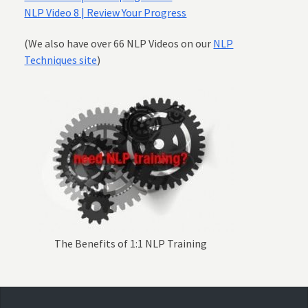
NLP Video 8 | Review Your Progress
(We also have over 66 NLP Videos on our
NLP
Techniques site
)
The Benefits of 1:1 NLP Training