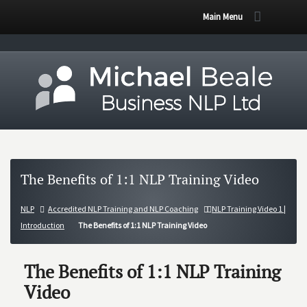
Main Menu
The Benefits of 1:1 NLP Training Video
NLP
Accredited NLP Training and NLP Coaching
NLP Training Video 1 |
Introduction
The Benefits of 1:1 NLP Training Video
The Benefits of 1:1 NLP Training
Video