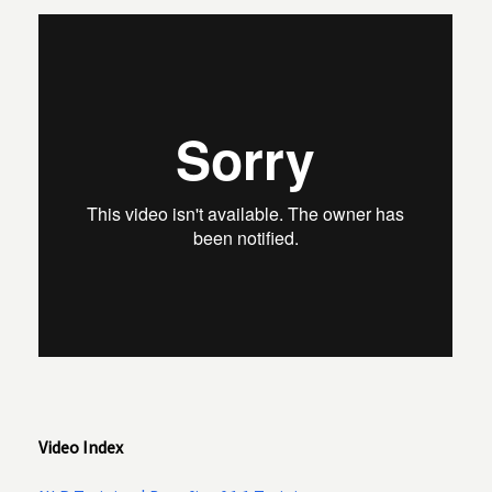
Video Index